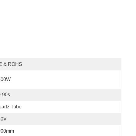
E & ROHS
500W
0-90s
artz Tube
30V
000mm