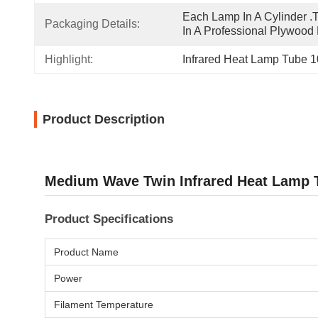
Each Lamp In A Cylinder .T
Packaging Details:
In A Professional Plywood
Highlight:
Infrared Heat Lamp Tube
Product Description
Medium Wave Twin Infrared Heat Lamp T
Product Specifications
Product Name
Power
Filament Temperature