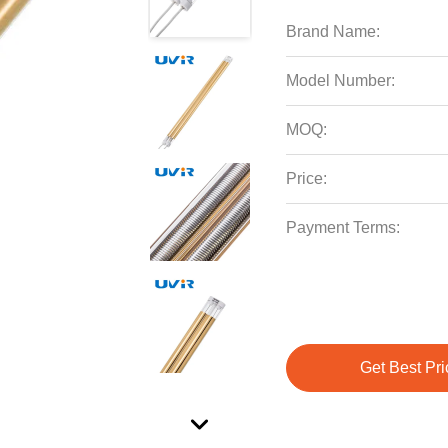
Brand Name:
Model Number:
MOQ:
Price:
Payment Terms:
Get Best Pri