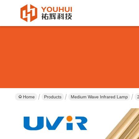
Home
Products
Medium Wave Infrared Lamp