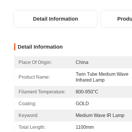
Detail Information
Produ
Detail Information
Place Of Origin:
China
Twin Tube Medium Wave 
Product Name:
Infrared Lamp
Filament Temperature:
800-950°C
Coating:
GOLD
Keyword:
Medium Wave IR Lamp
Total Length:
1100mm