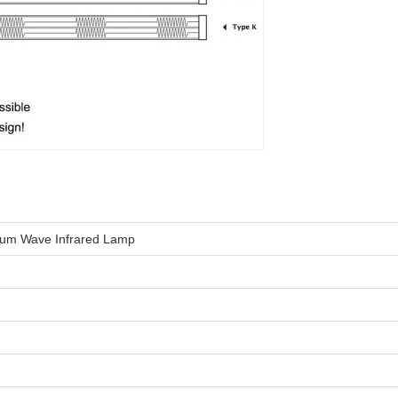
ium Wave Infrared Lamp