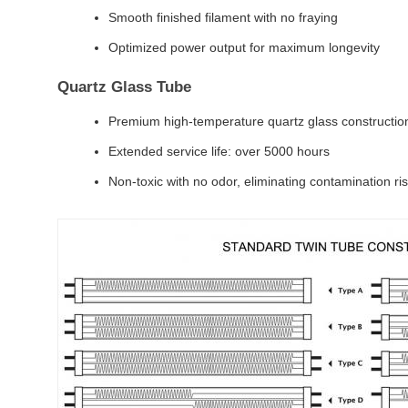
Smooth finished filament with no fraying
Optimized power output for maximum longevity
Quartz Glass Tube
Premium high-temperature quartz glass constructio
Extended service life: over 5000 hours
Non-toxic with no odor, eliminating contamination ri