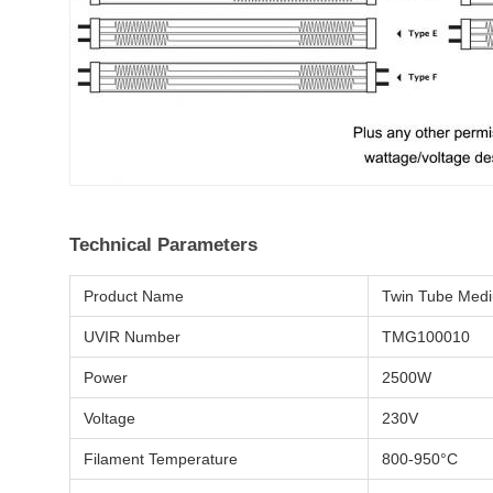
Technical Parameters
Product Name
Twin Tube Med
UVIR Number
TMG100010
Power
2500W
Voltage
230V
Filament Temperature
800-950°C