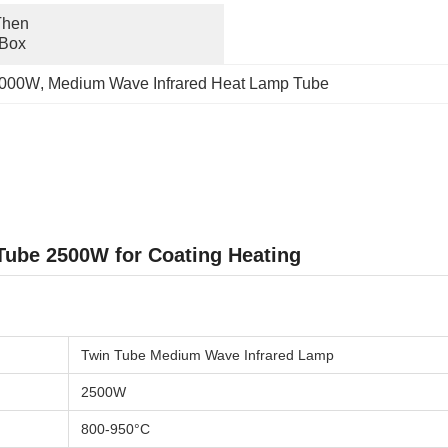
hen 
 Box
 1000W
, 
Medium Wave Infrared Heat Lamp Tube
ube 2500W for Coating Heating
Twin Tube Medium Wave Infrared Lamp
2500W
800-950°C