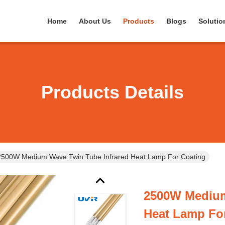
Home
About Us
Products
Blogs
Solutio
Products Details
2500W Medium Wave Twin Tube Infrared Heat Lamp For Coating
2500W Medium
Heat Lamp Fo