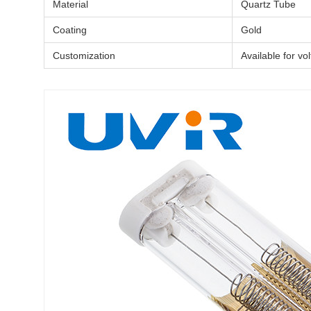
Material
Quartz Tube
Coating
Gold
Customization
Available for vo