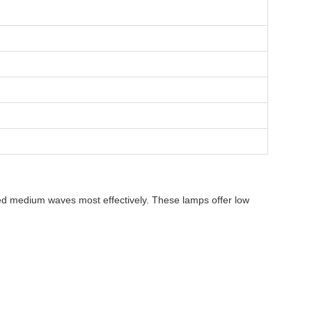
ared medium waves most effectively. These lamps offer low