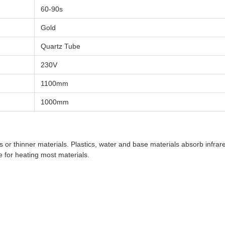
60-90s
Gold
Quartz Tube
230V
1100mm
1000mm
s or thinner materials. Plastics, water and base materials absorb infr
e for heating most materials.