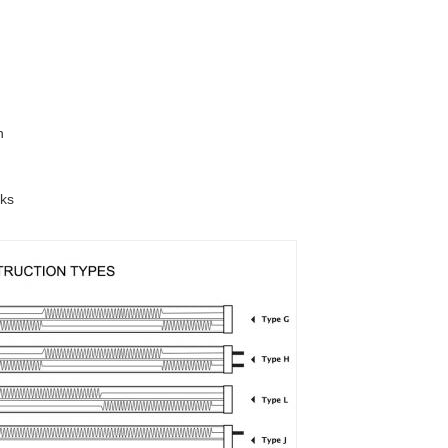
n
sks