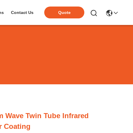
ns
Contact Us
Quote
 Wave Twin Tube Infrared
r Coating