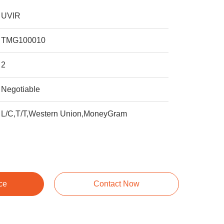
UVIR
TMG100010
2
Negotiable
L/C,T/T,Western Union,MoneyGram
ce
Contact Now