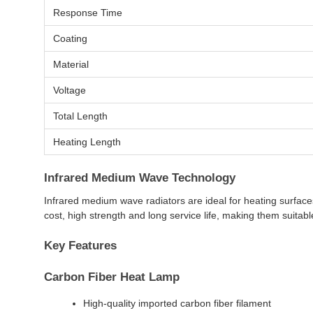
Response Time
Coating
Material
Voltage
Total Length
Heating Length
Infrared Medium Wave Technology
Infrared medium wave radiators are ideal for heating surface
cost, high strength and long service life, making them suitabl
Key Features
Carbon Fiber Heat Lamp
High-quality imported carbon fiber filament