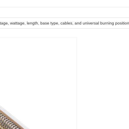
ltage, wattage, length, base type, cables, and universal burning positio