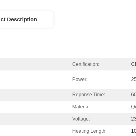
ct Description
Certification:
C
Power:
2
Reponse Time:
6
Material:
Qu
Voltage:
2
Heating Length:
1