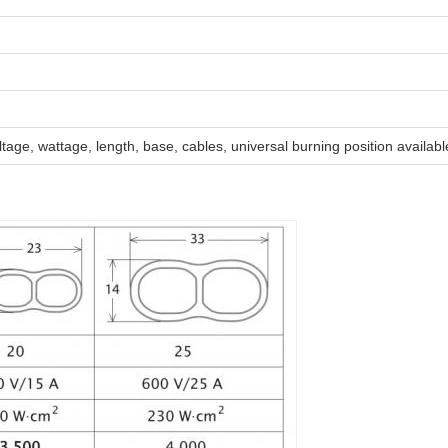
tage, wattage, length, base, cables, universal burning position availabl