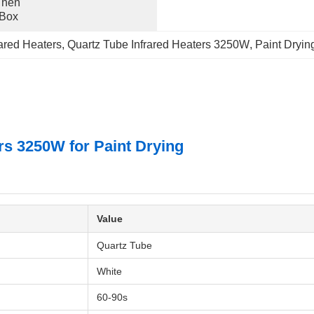
hen 
 Box
ared Heaters
, 
Quartz Tube Infrared Heaters 3250W
, 
Paint Drying
s 3250W for Paint Drying
Value
Quartz Tube
White
60-90s