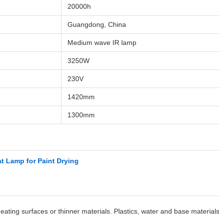
20000h
Guangdong, China
Medium wave IR lamp
3250W
230V
1420mm
1300mm
t Lamp for Paint Drying
heating surfaces or thinner materials. Plastics, water and base materia