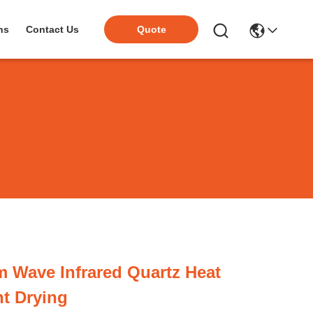
ns
Contact Us
Quote
 Wave Infrared Quartz Heat
t Drying