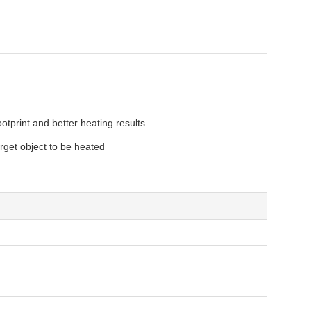
tprint and better heating results
rget object to be heated