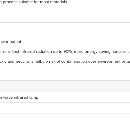
ng process suitable for most materials.
power output
e reflect Infrared radiation up to 90%, more energy saving, smaller foo
xic and peculiar smell, no risk of contamination over environment or ta
m wave infrared lamp