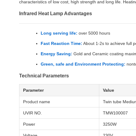
characteristics of low cost, high strength and long life. Heati
Infrared Heat Lamp Advantages
Long serving life:
over 5000 hours
Fast Reaction Time:
About 1-2s to achieve full 
Energy Saving:
Gold and Ceramic coating maximiz
Green, safe and Environment Protecting:
nonto
Technical Parameters
Parameter
Value
Product name
Twin tube Mediu
UVIR NO.
TMW100007
Power
3250W
Voltage
230V