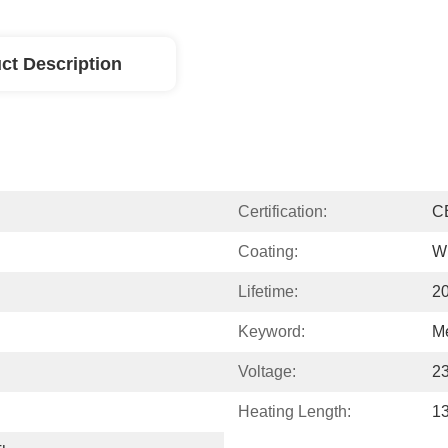
ct Description
Certification:
C
Coating:
W
Lifetime:
2
Keyword:
M
Voltage:
2
Heating Length:
1