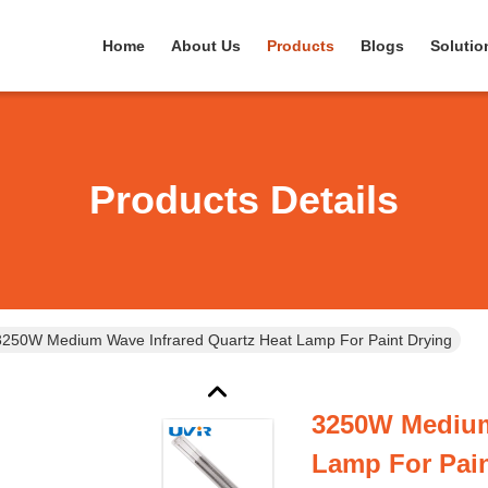
Home
About Us
Products
Blogs
Solutio
Products Details
3250W Medium Wave Infrared Quartz Heat Lamp For Paint Drying
3250W Medium
Lamp For Pain