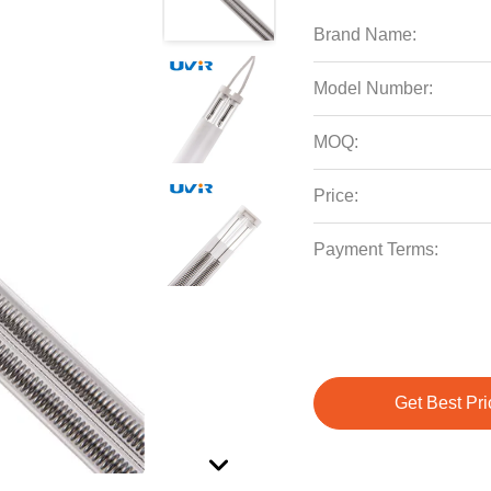
Brand Name:
Model Number:
MOQ:
Price:
Payment Terms:
Get Best Pri