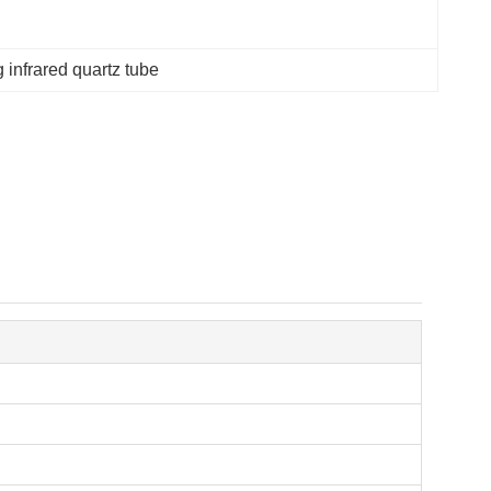
 infrared quartz tube