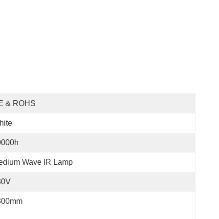
E & ROHS
hite
0000h
edium Wave IR Lamp
30V
300mm