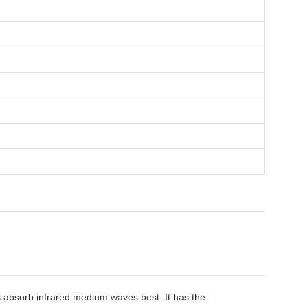
ls absorb infrared medium waves best. It has the