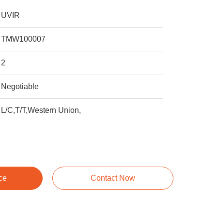
UVIR
TMW100007
2
Negotiable
L/C,T/T,Western Union,
ce
Contact Now