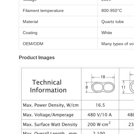
Filament temperature
800-950°C
Material
Quartz tube
Coating
White
OEM/ODM
Many types of vol
Product Images