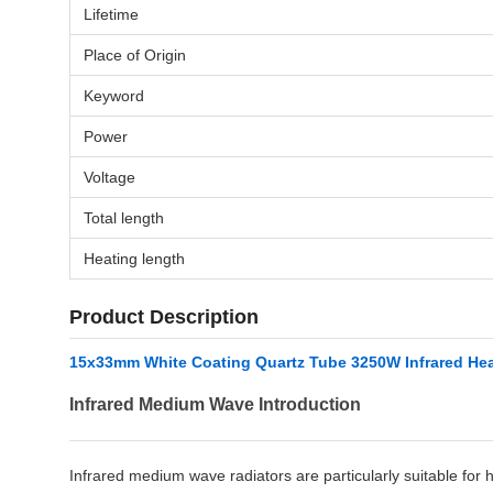
Lifetime
Place of Origin
Keyword
Power
Voltage
Total length
Heating length
Product Description
15x33mm White Coating Quartz Tube 3250W Infrared Hea
Infrared Medium Wave Introduction
Infrared medium wave radiators are particularly suitable for 