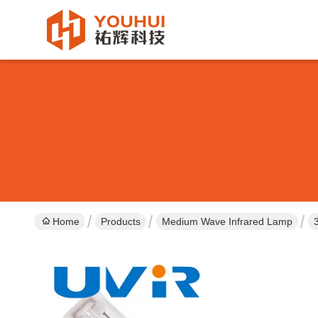
Home
Products
Medium Wave Infrared Lamp