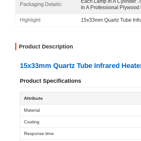
Each Lamp In A Cylinder .T
Packaging Details:
In A Professional Plywood
Highlight:
15x33mm Quartz Tube Infr
Product Description
15x33mm Quartz Tube Infrared Heater
Product Specifications
Attribute
Material
Coating
Response time