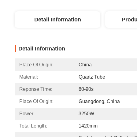
Detail Information
Produ
Detail Information
Place Of Origin:
China
Material:
Quartz Tube
Reponse Time:
60-90s
Place Of Origin:
Guangdong, China
Power:
3250W
Total Length:
1420mm