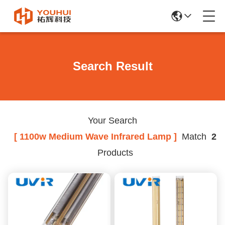
Search Result
Your Search
[ 1100w Medium Wave Infrared Lamp ]
Match
2
Products