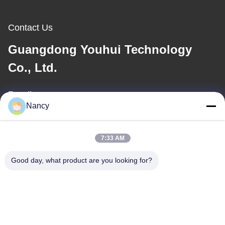
Contact Us
Guangdong Youhui Technology
Co., Ltd.
E-mail
Nancy
nancy@gdyouhui.com
7:33 AM
Our Address
Good day, what product are you looking for?
Address
No. 3 Plant, Buling 1st Road, Tangxia Town, Pengjiang District,
Jiangmen City, Guangdong Province, China
Tel