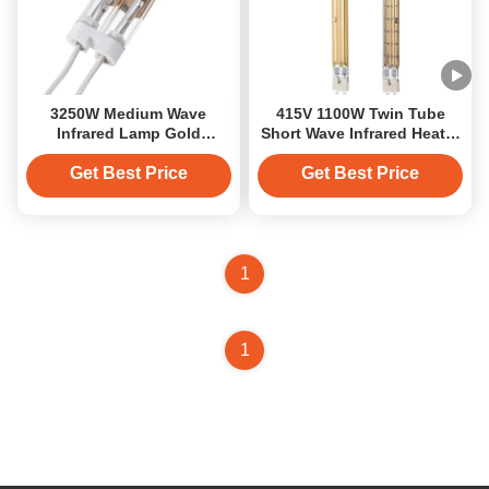
3250W Medium Wave
415V 1100W Twin Tube
Infrared Lamp Gold
Short Wave Infrared Heater
Coating 230V
with Gold Coating
Get Best Price
Get Best Price
1
1