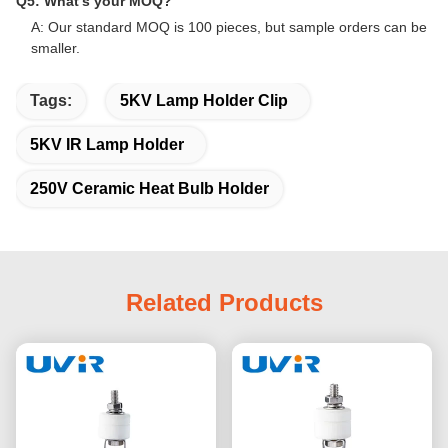
Q5: What's your MOQ?
A: Our standard MOQ is 100 pieces, but sample orders can be
smaller.
Tags:
5KV Lamp Holder Clip
5KV IR Lamp Holder
250V Ceramic Heat Bulb Holder
Related Products