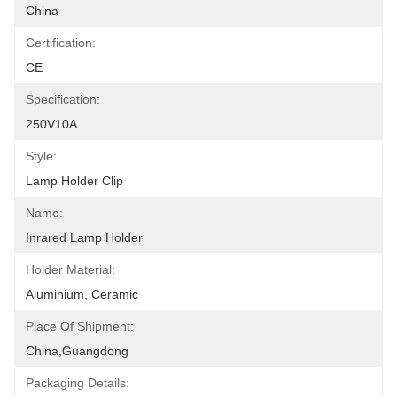
China
Certification:
CE
Specification:
250V10A
Style:
Lamp Holder Clip
Name:
Inrared Lamp Holder
Holder Material:
Aluminium, Ceramic
Place Of Shipment:
China,Guangdong
Packaging Details: