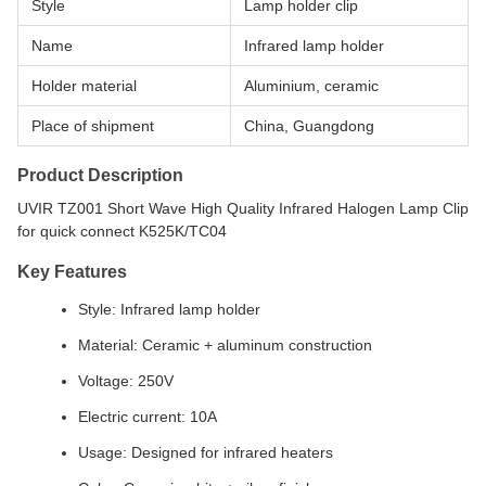
Style
Lamp holder clip
Name
Infrared lamp holder
Holder material
Aluminium, ceramic
Place of shipment
China, Guangdong
Product Description
UVIR TZ001 Short Wave High Quality Infrared Halogen Lamp Clip
for quick connect K525K/TC04
Key Features
Style: Infrared lamp holder
Material: Ceramic + aluminum construction
Voltage: 250V
Electric current: 10A
Usage: Designed for infrared heaters