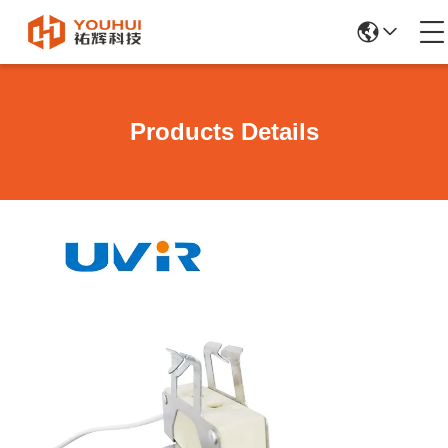
Products Details