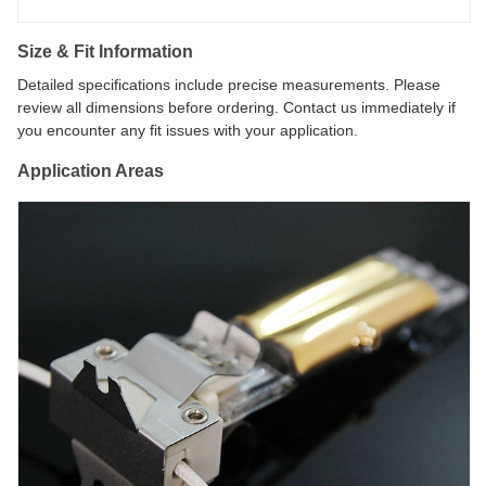
Size & Fit Information
Detailed specifications include precise measurements. Please
review all dimensions before ordering. Contact us immediately if
you encounter any fit issues with your application.
Application Areas