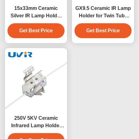
15x33mm Ceramic
GX9.5 Ceramic IR Lamp
Silver IR Lamp Holder
Holder for Twin Tube
for Twin Tube Short
Heater 250V 10A
Get Best Price
Wave
Get Best Price
250V 5KV Ceramic
Infrared Lamp Holder
for Heaters