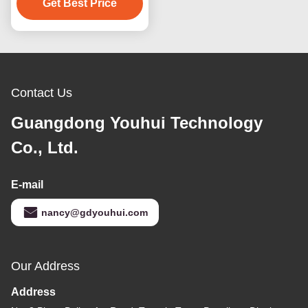
Get Best Price
Contact Us
Guangdong Youhui Technology
Co., Ltd.
E-mail
nancy@gdyouhui.com
Our Address
Address