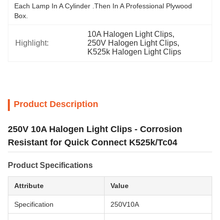
Each Lamp In A Cylinder .Then In A Professional Plywood 
Box.
10A Halogen Light Clips
, 
Highlight:
250V Halogen Light Clips
, 
K525k Halogen Light Clips
Product Description
250V 10A Halogen Light Clips - Corrosion
Resistant for Quick Connect K525k/Tc04
Product Specifications
Attribute
Value
Specification
250V10A