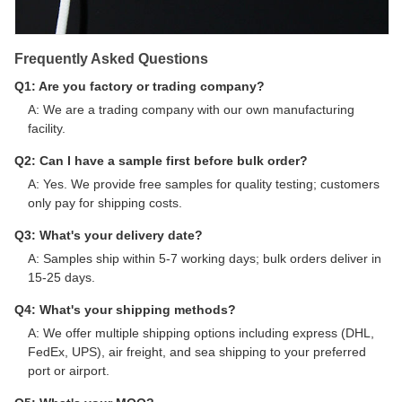
Frequently Asked Questions
Q1: Are you factory or trading company?
A: We are a trading company with our own manufacturing
facility.
Q2: Can I have a sample first before bulk order?
A: Yes. We provide free samples for quality testing; customers
only pay for shipping costs.
Q3: What's your delivery date?
A: Samples ship within 5-7 working days; bulk orders deliver in
15-25 days.
Q4: What's your shipping methods?
A: We offer multiple shipping options including express (DHL,
FedEx, UPS), air freight, and sea shipping to your preferred
port or airport.