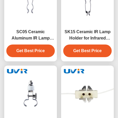
SC05 Ceramic
SK15 Ceramic IR Lamp
Aluminum IR Lamp
Holder for Infrared
Holder for Medium
Heater Lamps
Wave Twin Lamps
Get Best Price
Get Best Price