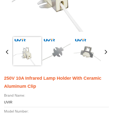
250V 10A Infrared Lamp Holder With Ceramic
Aluminum Clip
Brand Name:
UVIR
Model Number: