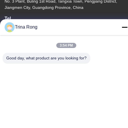
No. 3 Plant, Buling 1st Road, Tangxia Town, Pengjiang District,
Jiangmen City, Guangdong Province, China
Tel
86-0750-3210960
Trina Rong
3:54 PM
Good day, what product are you looking for?
Privacy Policy
|
Sitemap
China Good Quality IR Halogen Lamps Supplier. Copyright ©
-2026 Guangdong Youhui Technology Co., Ltd. . All Rights
Reserved.