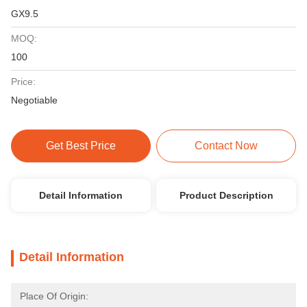
GX9.5
MOQ:
100
Price:
Negotiable
Get Best Price
Contact Now
Detail Information
Product Description
Detail Information
Place Of Origin: