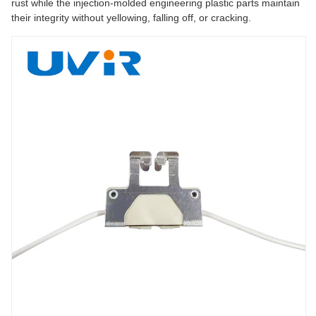
rust while the injection-molded engineering plastic parts maintain
their integrity without yellowing, falling off, or cracking.