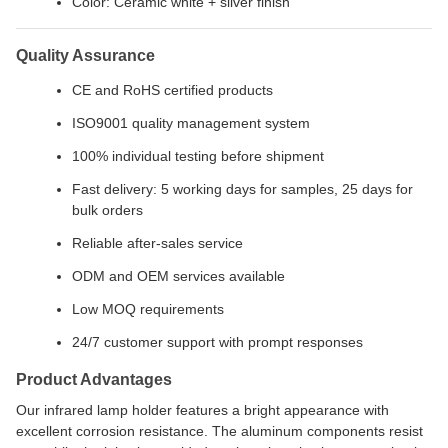
Color: Ceramic white + silver finish
Quality Assurance
CE and RoHS certified products
ISO9001 quality management system
100% individual testing before shipment
Fast delivery: 5 working days for samples, 25 days for
bulk orders
Reliable after-sales service
ODM and OEM services available
Low MOQ requirements
24/7 customer support with prompt responses
Product Advantages
Our infrared lamp holder features a bright appearance with
excellent corrosion resistance. The aluminum components resist