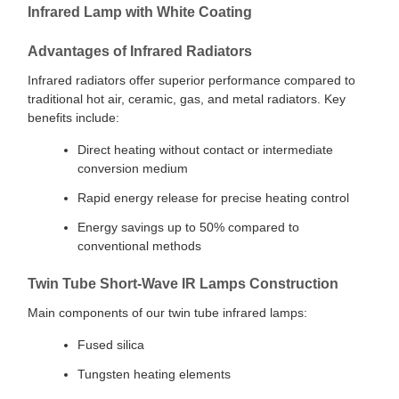
Infrared Lamp with White Coating
Advantages of Infrared Radiators
Infrared radiators offer superior performance compared to
traditional hot air, ceramic, gas, and metal radiators. Key
benefits include:
Direct heating without contact or intermediate
conversion medium
Rapid energy release for precise heating control
Energy savings up to 50% compared to
conventional methods
Twin Tube Short-Wave IR Lamps Construction
Main components of our twin tube infrared lamps:
Fused silica
Tungsten heating elements