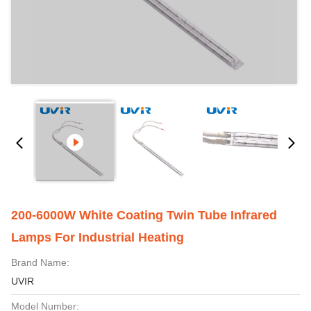
200-6000W White Coating Twin Tube Infrared
Lamps For Industrial Heating
Brand Name:
UVIR
Model Number: