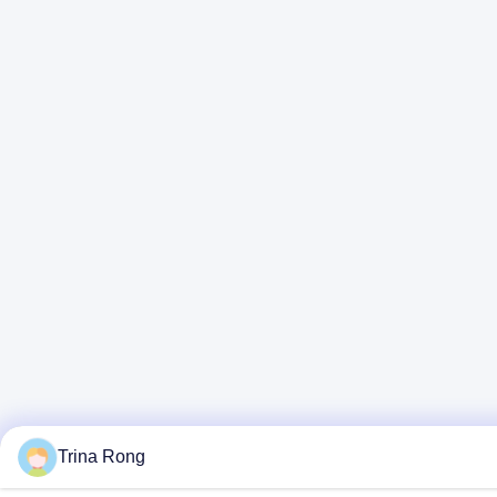
Trina Rong