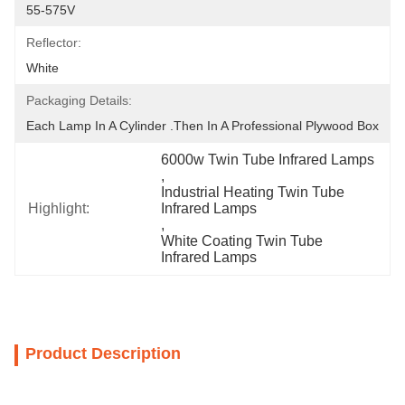
55-575V
Reflector:
White
Packaging Details:
Each Lamp In A Cylinder .Then In A Professional Plywood Box
6000w Twin Tube Infrared Lamps
, 
Industrial Heating Twin Tube 
Highlight:
Infrared Lamps
, 
White Coating Twin Tube 
Infrared Lamps
Product Description