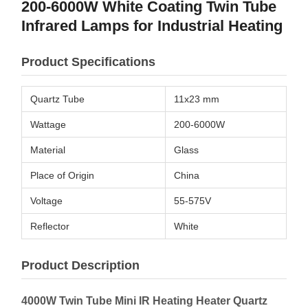
200-6000W White Coating Twin Tube
Infrared Lamps for Industrial Heating
Product Specifications
Quartz Tube
11x23 mm
Wattage
200-6000W
Material
Glass
Place of Origin
China
Voltage
55-575V
Reflector
White
Product Description
4000W Twin Tube Mini IR Heating Heater Quartz