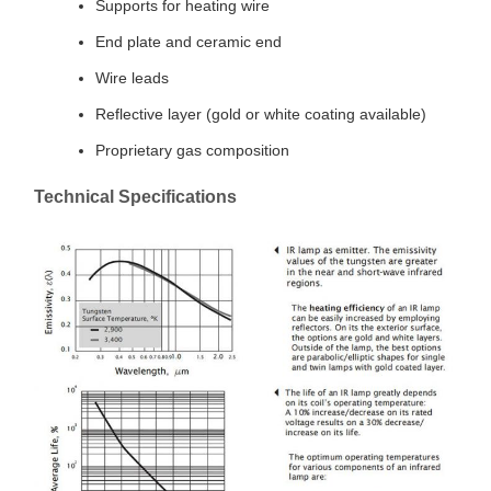
Supports for heating wire
End plate and ceramic end
Wire leads
Reflective layer (gold or white coating available)
Proprietary gas composition
Technical Specifications