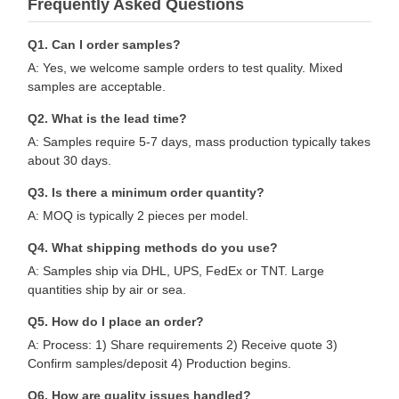
Frequently Asked Questions
Q1. Can I order samples?
A: Yes, we welcome sample orders to test quality. Mixed
samples are acceptable.
Q2. What is the lead time?
A: Samples require 5-7 days, mass production typically takes
about 30 days.
Q3. Is there a minimum order quantity?
A: MOQ is typically 2 pieces per model.
Q4. What shipping methods do you use?
A: Samples ship via DHL, UPS, FedEx or TNT. Large
quantities ship by air or sea.
Q5. How do I place an order?
A: Process: 1) Share requirements 2) Receive quote 3)
Confirm samples/deposit 4) Production begins.
Q6. How are quality issues handled?