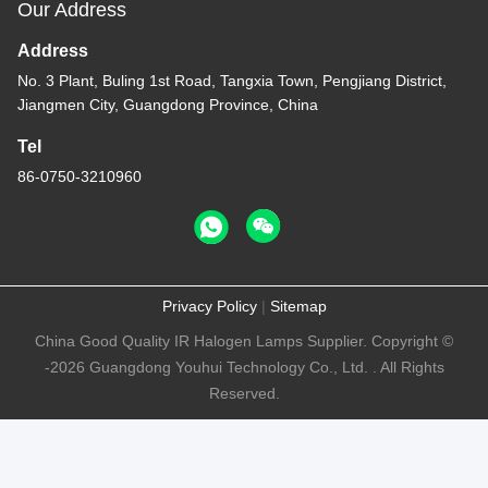
Our Address
Address
No. 3 Plant, Buling 1st Road, Tangxia Town, Pengjiang District,
Jiangmen City, Guangdong Province, China
Tel
86-0750-3210960
Privacy Policy
|
Sitemap
China Good Quality IR Halogen Lamps Supplier. Copyright ©
-2026 Guangdong Youhui Technology Co., Ltd. . All Rights
Reserved.