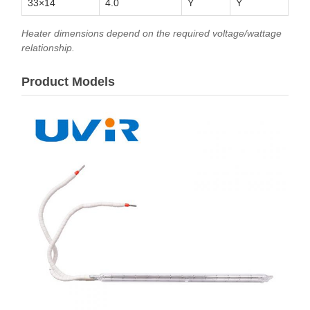
33×14
4.0
Y
Y
Heater dimensions depend on the required voltage/wattage
relationship.
Product Models