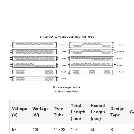
Total
Heated
Voltage
Wattage
Twin
Design
Length
Length
G
(V)
(W)
Tube
Type
(mm)
(mm)
55
400
11×23
115
50
B
T