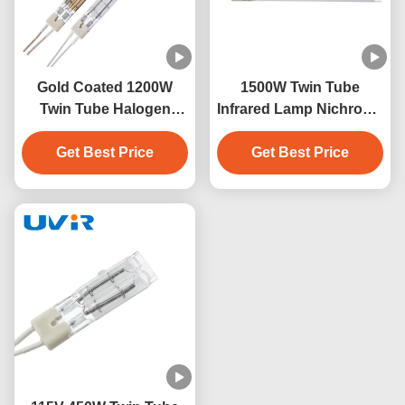
Gold Coated 1200W
1500W Twin Tube
Twin Tube Halogen
Infrared Lamp Nichrome
Infrared Heating Lamp
230V White Coating
Get Best Price
Get Best Price