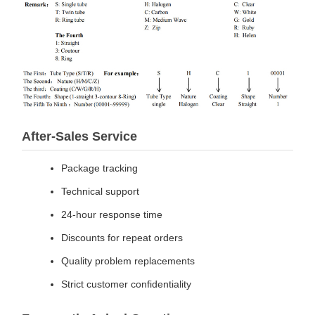
After-Sales Service
Package tracking
Technical support
24-hour response time
Discounts for repeat orders
Quality problem replacements
Strict customer confidentiality