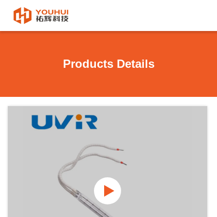
Products Details