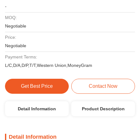
-
MOQ:
Negotiable
Price:
Negotiable
Payment Terms:
L/C,D/A,D/P,T/T,Western Union,MoneyGram
Get Best Price
Contact Now
Detail Information
Product Description
Detail Information