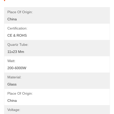
Place Of Origin:
China
Certification:
CE & ROHS
Quartz Tube:
11x23 Mm
Watt:
200-6000W
Material:
Glass
Place Of Origin:
China
Voltage: