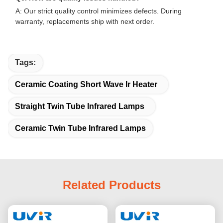
A: Our strict quality control minimizes defects. During
warranty, replacements ship with next order.
Tags:
Ceramic Coating Short Wave Ir Heater
Straight Twin Tube Infrared Lamps
Ceramic Twin Tube Infrared Lamps
Related Products