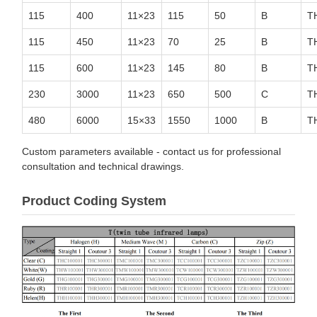
115
400
11×23
115
50
B
T
115
450
11×23
70
25
B
T
115
600
11×23
145
80
B
T
230
3000
11×23
650
500
C
T
480
6000
15×33
1550
1000
B
T
Custom parameters available - contact us for professional
consultation and technical drawings.
Product Coding System