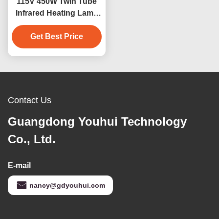
115V 450W Twin Tube
Infrared Heating Lamp
with Quartz Glass
Get Best Price
Contact Us
Guangdong Youhui Technology
Co., Ltd.
E-mail
nancy@gdyouhui.com