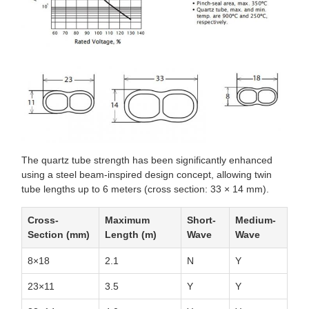
The quartz tube strength has been significantly enhanced
using a steel beam-inspired design concept, allowing twin
tube lengths up to 6 meters (cross section: 33 × 14 mm).
Cross-
Maximum
Short-
Medium-
Section (mm)
Length (m)
Wave
Wave
8×18
2.1
N
Y
23×11
3.5
Y
Y