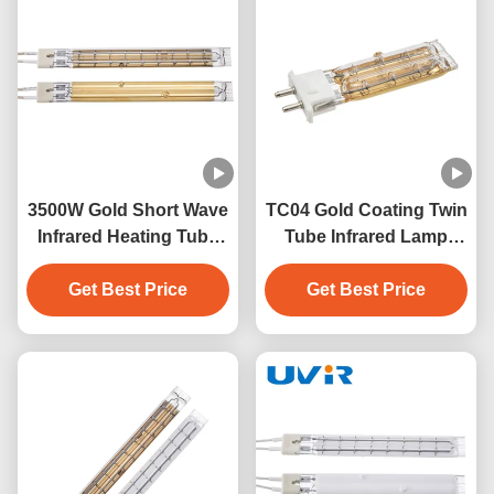
3500W Gold Short Wave
TC04 Gold Coating Twin
Infrared Heating Tube
Tube Infrared Lamp
for Dry Equipment
450W 230V
Get Best Price
Get Best Price