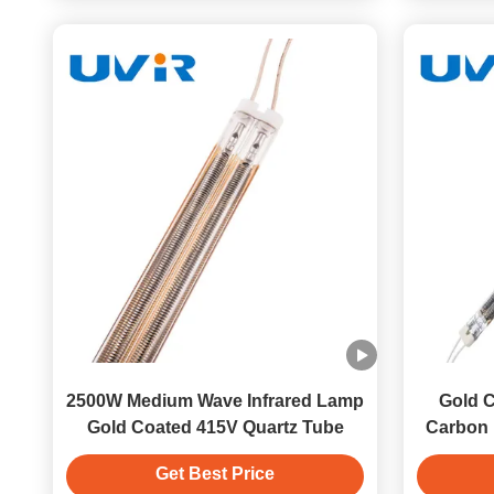
2500W Medium Wave Infrared Lamp
Gold C
Gold Coated 415V Quartz Tube
Carbon 
Get Best Price