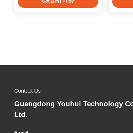
Get Best Price
Contact Us
Guangdong Youhui Technology Co
Ltd.
E-mail