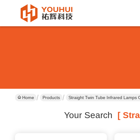
Home
Products
Straight Twin Tube Infrared Lamps 
Your Search
[ Stra