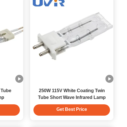
 Tube
250W 115V White Coating Twin
mp
Tube Short Wave Infrared Lamp
Get Best Price