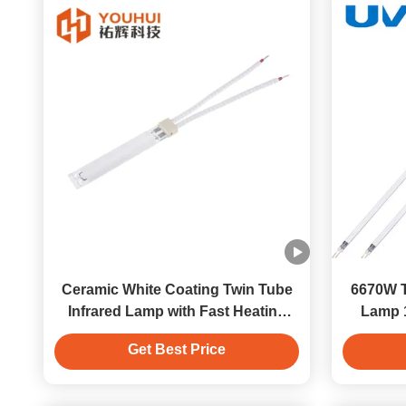
Ceramic White Coating Twin Tube
6670W T
Infrared Lamp with Fast Heating
Lamp 
Time 2s and Power 200-4000W
Get Best Price