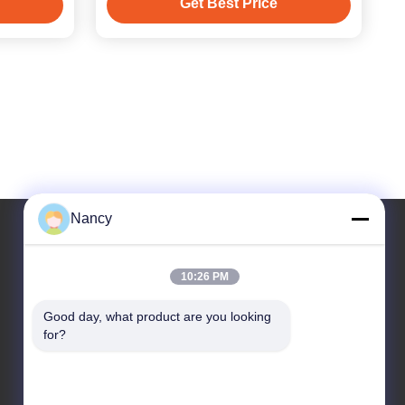
Get Best Price
Nancy
Our Address
10:26 PM
Address
Good day, what product are you looking 
for?
No. 3 Plant, Buling 1st Road, Tangxia Town,
Pengjiang District, Jiangmen City, Guangdong
Province, China