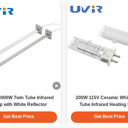
000W Twin Tube Infrared
200W 115V Ceramic Whi
 with White Reflector
Tube Infrared Heating
Get Best Price
Get Best Price