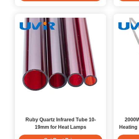
Ruby Quartz Infrared Tube 10-
2000W
19mm for Heat Lamps
Heating