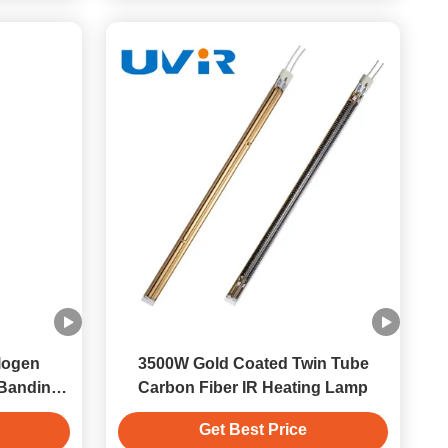
logen
3500W Gold Coated Twin Tube
 Banding
Carbon Fiber IR Heating Lamp
Get Best Price