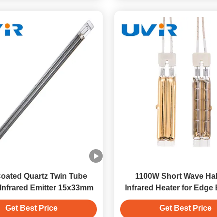
oated Quartz Twin Tube
1100W Short Wave Ha
Infrared Emitter 15x33mm
Infrared Heater for Edge
Machines
Get Best Price
Get Best Price