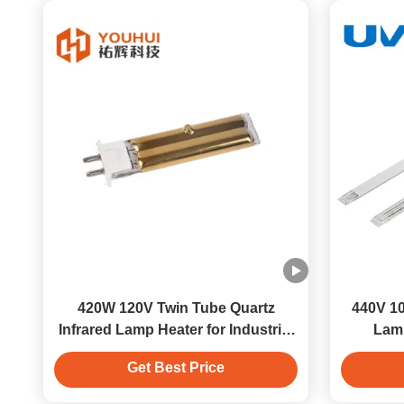
420W 120V Twin Tube Quartz
440V 10
Infrared Lamp Heater for Industrial
Lamp
Drying
Get Best Price