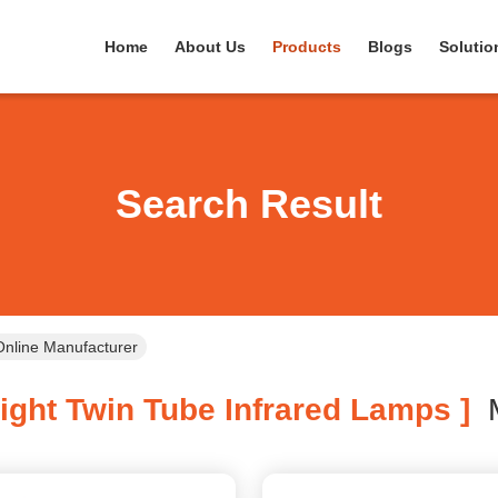
Home
About Us
Products
Blogs
Solutio
Search Result
Online Manufacturer
ight Twin Tube Infrared Lamps ]
M