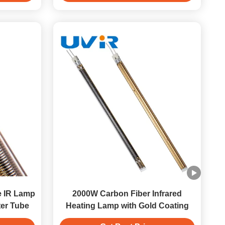
 IR Lamp
2000W Carbon Fiber Infrared
ter Tube
Heating Lamp with Gold Coating