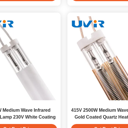
 Medium Wave Infrared
415V 2500W Medium Wave
 Lamp 230V White Coating
Gold Coated Quartz Hea