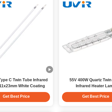
ype C Twin Tube Infrared
55V 400W Quartz Twin
11x23mm White Coating
Infrared Heater La
Get Best Price
Get Best Price