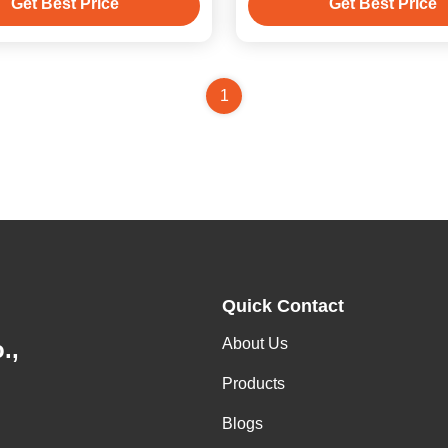
Get Best Price
Get Best Price
1
Quick Contact
About Us
.,
Products
Blogs