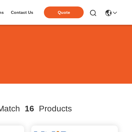
ns
Contact Us
Quote
atch
16
Products