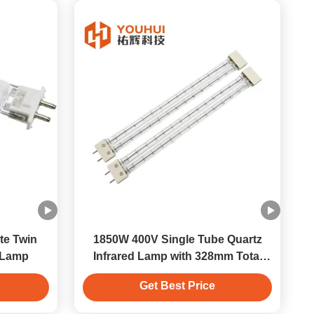
te Twin
1850W 400V Single Tube Quartz
 Lamp
Infrared Lamp with 328mm Total
Length for Efficient Heating
Get Best Price