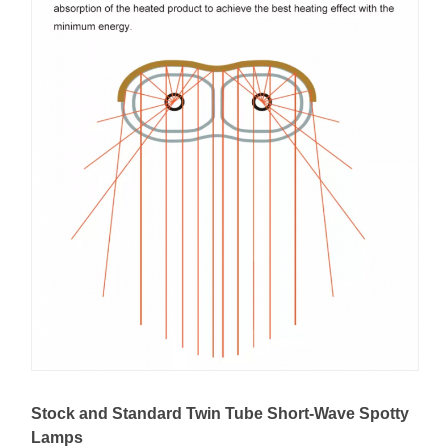
Stock and Standard Twin Tube Short-Wave Spotty
Lamps