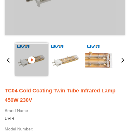
TC04 Gold Coating Twin Tube Infrared Lamp
450W 230V
Brand Name:
UVIR
Model Number: