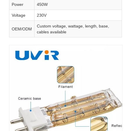
Power
450W
Voltage
230V
Custom voltage, wattage, length, base,
OEM/ODM
cables available