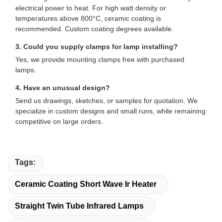
electrical power to heat. For high watt density or
temperatures above 800°C, ceramic coating is
recommended. Custom coating degrees available.
3. Could you supply clamps for lamp installing?
Yes, we provide mounting clamps free with purchased
lamps.
4. Have an unusual design?
Send us drawings, sketches, or samples for quotation. We
specialize in custom designs and small runs, while remaining
competitive on large orders.
Tags:
Ceramic Coating Short Wave Ir Heater
Straight Twin Tube Infrared Lamps