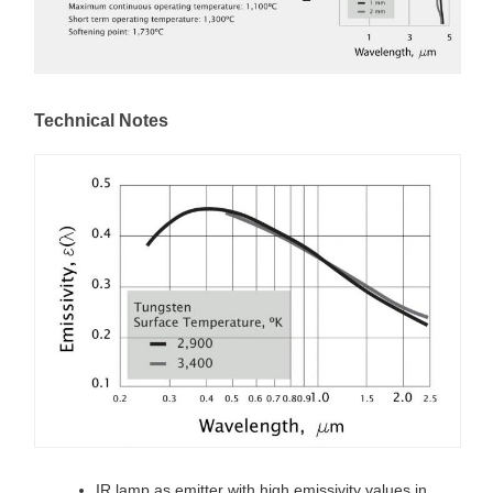
Technical Notes
IR lamp as emitter with high emissivity values in