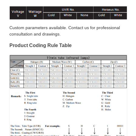
Custom parameters available. Contact us for professional
consultation and drawings.
Product Coding Rule Table