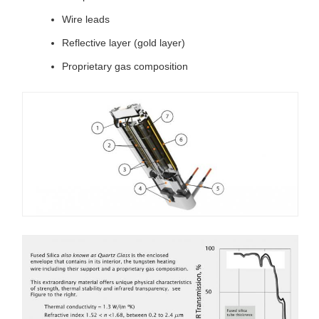
Wire leads
Reflective layer (gold layer)
Proprietary gas composition