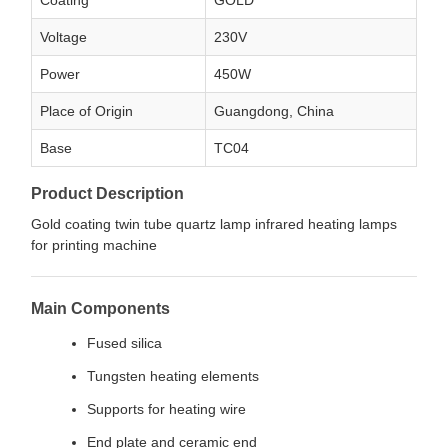
Coating
GOLD
Voltage
230V
Power
450W
Place of Origin
Guangdong, China
Base
TC04
Product Description
Gold coating twin tube quartz lamp infrared heating lamps
for printing machine
Main Components
Fused silica
Tungsten heating elements
Supports for heating wire
End plate and ceramic end