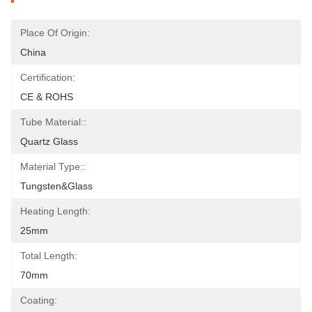
Place Of Origin:
China
Certification:
CE & ROHS
Tube Material::
Quartz Glass
Material Type::
Tungsten&Glass
Heating Length:
25mm
Total Length:
70mm
Coating: