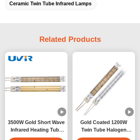
Ceramic Twin Tube Infrared Lamps
Related Products
3500W Gold Short Wave
Gold Coated 1200W
Infrared Heating Tube
Twin Tube Halogen
for Dry Equipment
Infrared Heating Lamp