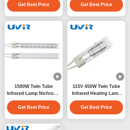
Get Best Price
Get Best Price
1500W Twin Tube
115V 450W Twin Tube
Infrared Lamp Nichrome
Infrared Heating Lamp
230V White Coating
with Quartz Glass
Get Best Price
Get Best Price