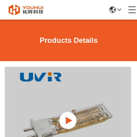
Products Details