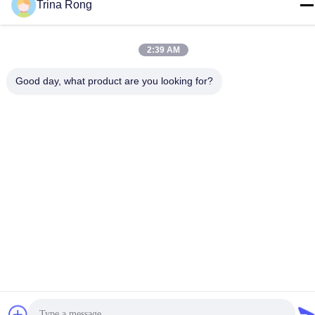
Trina Rong
Privacy Policy
|
Sitemap
China Good Quality IR Halogen Lamps Supplier. Copyright ©
2:39 AM
-2026 Guangdong Youhui Technology Co., Ltd. . All Rights
Reserved.
Good day, what product are you looking for?