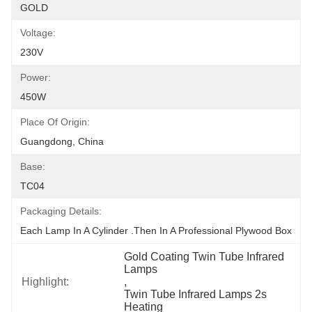
GOLD
Voltage:
230V
Power:
450W
Place Of Origin:
Guangdong, China
Base:
TC04
Packaging Details:
Each Lamp In A Cylinder .Then In A Professional Plywood Box
Gold Coating Twin Tube Infrared 
Lamps
Highlight:
, 
Twin Tube Infrared Lamps 2s 
Heating