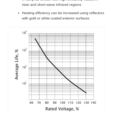
near and short-wave infrared regions
Heating efficiency can be increased using reflectors
with gold or white coated exterior surfaces