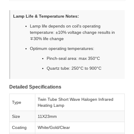
Lamp Life & Temperature Notes:
Lamp life depends on coil's operating
temperature: ±10% voltage change results in
∓30% life change
Optimum operating temperatures:
Pinch-seal area: max 350°C
Quartz tube: 250°C to 900°C
Detailed Specifications
Twin Tube Short Wave Halogen Infrared
Type
Heating Lamp
Size
11X23mm
Coating
White/Gold/Clear