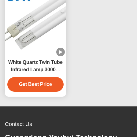
White Quartz Twin Tube
Infrared Lamp 3000W
230V 500mm Heating
Get Best Price
Contact Us