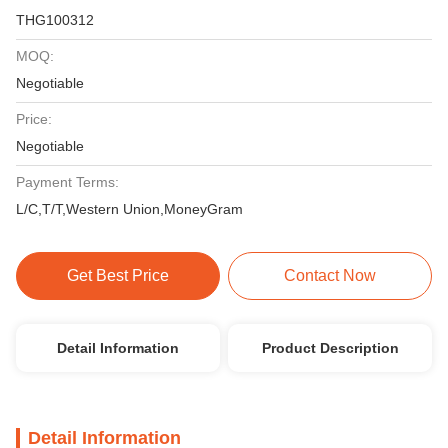
THG100312
MOQ:
Negotiable
Price:
Negotiable
Payment Terms:
L/C,T/T,Western Union,MoneyGram
Get Best Price
Contact Now
Detail Information
Product Description
Detail Information