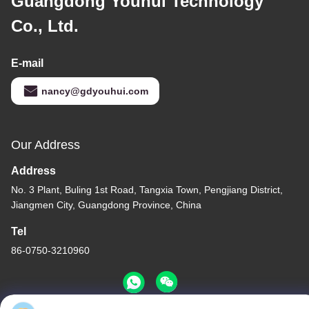
Guangdong Youhui Technology
Co., Ltd.
E-mail
nancy@gdyouhui.com
Our Address
Address
No. 3 Plant, Buling 1st Road, Tangxia Town, Pengjiang District,
Jiangmen City, Guangdong Province, China
Tel
86-0750-3210960