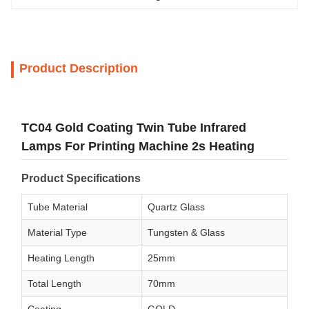
Product Description
TC04 Gold Coating Twin Tube Infrared
Lamps For Printing Machine 2s Heating
Product Specifications
Tube Material
Quartz Glass
Material Type
Tungsten & Glass
Heating Length
25mm
Total Length
70mm