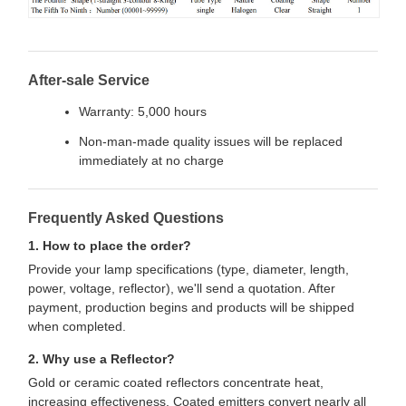
After-sale Service
Warranty: 5,000 hours
Non-man-made quality issues will be replaced
immediately at no charge
Frequently Asked Questions
1. How to place the order?
Provide your lamp specifications (type, diameter, length,
power, voltage, reflector), we'll send a quotation. After
payment, production begins and products will be shipped
when completed.
2. Why use a Reflector?
Gold or ceramic coated reflectors concentrate heat,
increasing effectiveness. Coated emitters convert nearly all