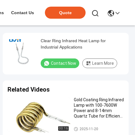
ns
Contact Us
Quote
Clear Ring Infrared Heat Lamp for
Industrial Applications
Contact Now
Learn More
Related Videos
Gold Coating Ring Infrared
Lamp with 100-7600W
Power and 8-14mm
Quartz Tube for Efficient
Heating
Ring Infrared Lamps
00:16
2025-11-20