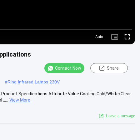
Auto
Picture-
Fullscre
in-
Picture
pplications
Contact Now
Share
#
Ring Infrared Lamps 230V
n Product Specifications Attribute Value Coating Gold/White/Clear
.....
View More
Leave a message