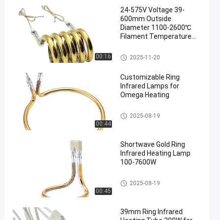
24-575V Voltage 39-
600mm Outside
Diameter 1100-2600℃
Filament Temperature
Ring Infrared Lamp
Circular Infrared Heater
Ring Infrared Lamps
00:16
2025-11-20
en
Tube
Customizable Ring
Infrared Lamps for
Omega Heating
Ring Infrared Lamps
2025-08-19
00:44
Shortwave Gold Ring
Infrared Heating Lamp
100-7600W
Ring Infrared Lamps
2025-08-19
00:45
39mm Ring Infrared