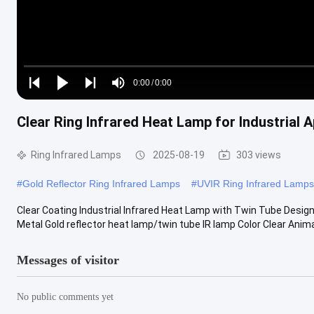
Loaded
:
0%
0:00
/
0:00
Play
Play
Play
Mute
Current
Duration
next
next
Clear Ring Infrared Heat Lamp for Industrial A
Time
Ring Infrared Lamps
2025-08-19
303 views
#
Gold Reflector Ring Infrared Lamps
#
UVIR Ring Infrared Lamps
Clear Coating Industrial Infrared Heat Lamp with Twin Tube Desig
Metal Gold reflector heat lamp/twin tube IR lamp Color Clear Animal 
Messages of visitor
No public comments yet