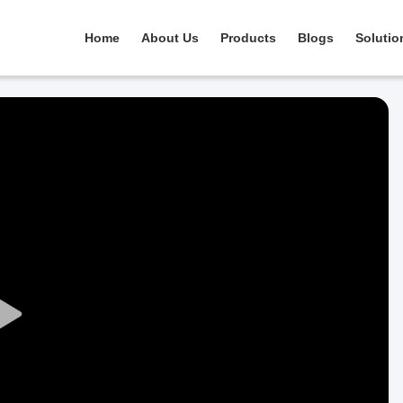
Home
About Us
Products
Blogs
Solutio
Play
Video