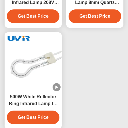
Infrared Lamp 208V
Lamp 8mm Quartz
Industrial Heater
Glass Tube
Get Best Price
Get Best Price
500W White Reflector
Ring Infrared Lamp for
Industrial Heating
Get Best Price