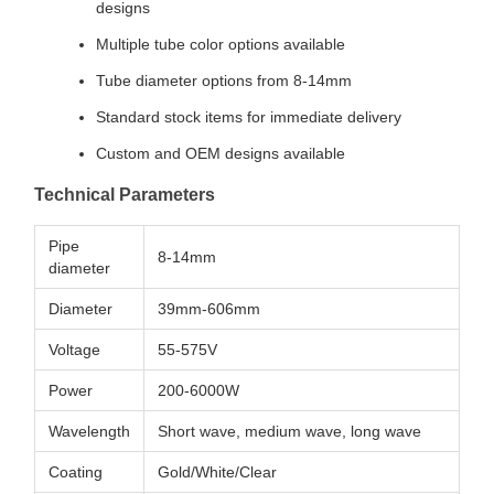
designs
Multiple tube color options available
Tube diameter options from 8-14mm
Standard stock items for immediate delivery
Custom and OEM designs available
Technical Parameters
Pipe
8-14mm
diameter
Diameter
39mm-606mm
Voltage
55-575V
Power
200-6000W
Wavelength
Short wave, medium wave, long wave
Coating
Gold/White/Clear