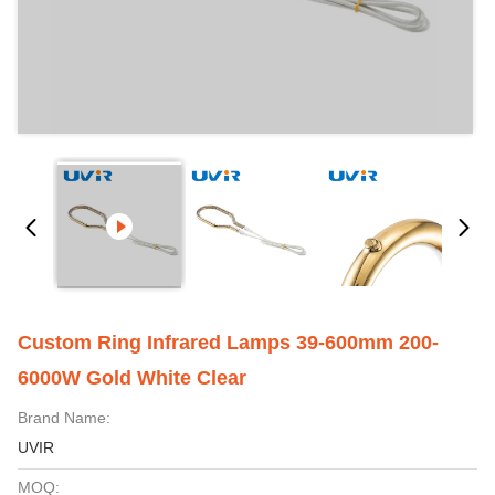
Custom Ring Infrared Lamps 39-600mm 200-
6000W Gold White Clear
Brand Name:
UVIR
MOQ: