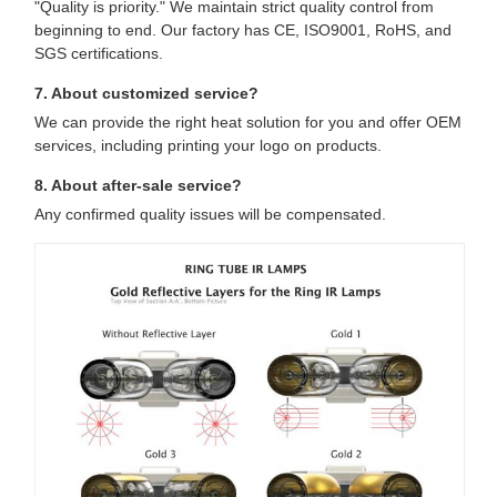
"Quality is priority." We maintain strict quality control from
beginning to end. Our factory has CE, ISO9001, RoHS, and
SGS certifications.
7. About customized service?
We can provide the right heat solution for you and offer OEM
services, including printing your logo on products.
8. About after-sale service?
Any confirmed quality issues will be compensated.