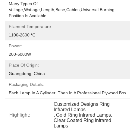
Many Types Of 
Voltage,wattage,length,base,cables,universal Burning 
Position Is Available
Filament Temperature::
1100-2600 ℃
Power:
200-6000W
Place Of Origin:
Guangdong, China
Packaging Details:
Each Lamp In A Cylinder .Then In A Professional Plywood Box
Customized Designs Ring 
Infrared Lamps
Highlight:
, 
Gold Ring Infrared Lamps
, 
Clear Coated Ring Infrared 
Lamps