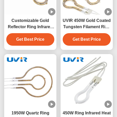
Customizable Gold
UVIR 450W Gold Coated
Reflector Ring Infrared
Tungsten Filament Ring
Lamps with 1-Year
Infrared Lamp
Warranty for Industrial
Get Best Price
Get Best Price
Applications
1950W Quartz Ring
450W Ring Infrared Heat