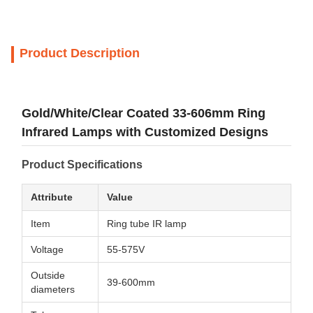
Product Description
Gold/White/Clear Coated 33-606mm Ring
Infrared Lamps with Customized Designs
Product Specifications
Attribute
Value
Item
Ring tube IR lamp
Voltage
55-575V
Outside
39-600mm
diameters