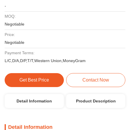
-
MOQ:
Negotiable
Price:
Negotiable
Payment Terms:
L/C,D/A,D/P,T/T,Western Union,MoneyGram
Get Best Price
Contact Now
Detail Information
Product Description
Detail Information