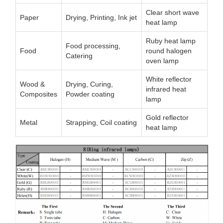
Clear short wave
Paper
Drying, Printing, Ink jet
heat lamp
Ruby heat lamp
Food processing,
Food
round halogen
Catering
oven lamp
White reflector
Wood &
Drying, Curing,
infrared heat
Composites
Powder coating
lamp
Gold reflector
Metal
Strapping, Coil coating
heat lamp