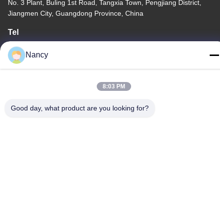
No. 3 Plant, Buling 1st Road, Tangxia Town, Pengjiang District,
Jiangmen City, Guangdong Province, China
Tel
86-0750-3210960
Nancy
8:03 PM
Privacy Policy
|
Sitemap
Good day, what product are you looking for?
China Good Quality IR Halogen Lamps Supplier. Copyright ©
-2026 Guangdong Youhui Technology Co., Ltd. . All Rights
Reserved.