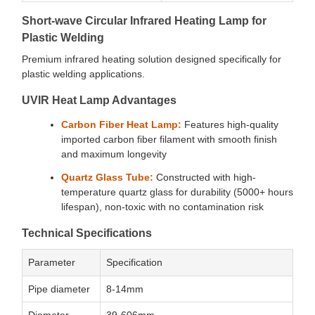
Short-wave Circular Infrared Heating Lamp for
Plastic Welding
Premium infrared heating solution designed specifically for
plastic welding applications.
UVIR Heat Lamp Advantages
Carbon Fiber Heat Lamp:
Features high-quality
imported carbon fiber filament with smooth finish
and maximum longevity
Quartz Glass Tube:
Constructed with high-
temperature quartz glass for durability (5000+ hours
lifespan), non-toxic with no contamination risk
Technical Specifications
Parameter
Specification
Pipe diameter
8-14mm