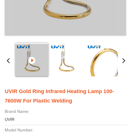
UVIR Gold Ring Infrared Heating Lamp 100-
7600W For Plastic Welding
Brand Name:
UVIR
Model Number: