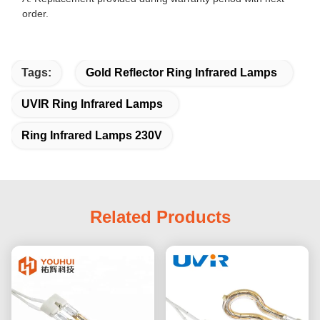
order.
Tags:
Gold Reflector Ring Infrared Lamps
UVIR Ring Infrared Lamps
Ring Infrared Lamps 230V
Related Products