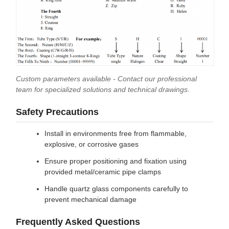
Custom parameters available - Contact our professional
team for specialized solutions and technical drawings.
Safety Precautions
Install in environments free from flammable,
explosive, or corrosive gases
Ensure proper positioning and fixation using
provided metal/ceramic pipe clamps
Handle quartz glass components carefully to
prevent mechanical damage
Frequently Asked Questions