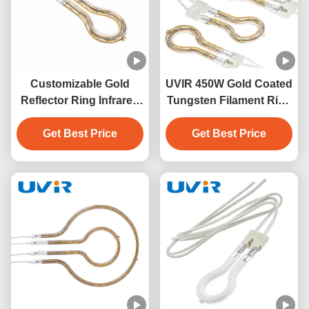
Customizable Gold
UVIR 450W Gold Coated
Reflector Ring Infrared
Tungsten Filament Ring
Lamps with 1-Year
Infrared Lamp
Warranty for Industrial
Get Best Price
Get Best Price
Applications