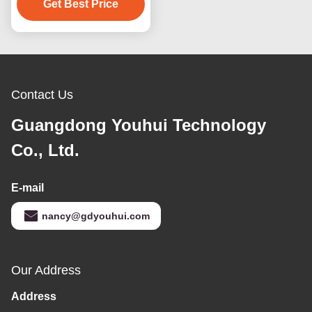
Get Best Price
Contact Us
Guangdong Youhui Technology
Co., Ltd.
E-mail
nancy@gdyouhui.com
Our Address
Address