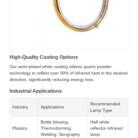
High-Quality Coating Options
Our semi-plated white coating utilizes quartz powder
technology to reflect over 90% of infrared heat in the desired
direction, significantly reducing energy loss.
Industrial Applications
Recommended
Industry
Applications
Lamp Type
Bottle blowing,
Half white
Plastics
Thermoforming,
reflector infrared
Welding, Serigraphy
lamp