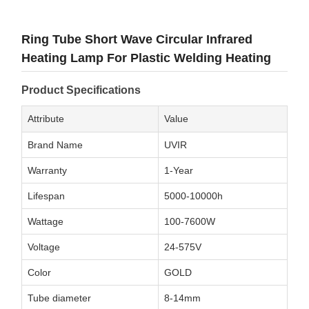
Ring Tube Short Wave Circular Infrared
Heating Lamp For Plastic Welding Heating
Product Specifications
Attribute
Value
Brand Name
UVIR
Warranty
1-Year
Lifespan
5000-10000h
Wattage
100-7600W
Voltage
24-575V
Color
GOLD
Tube diameter
8-14mm