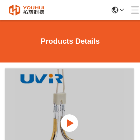
Products Details