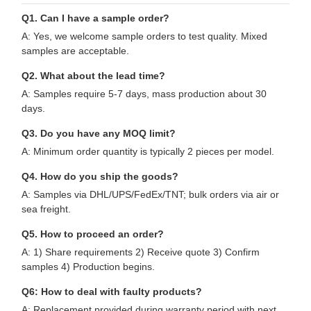
Q1. Can I have a sample order?
A: Yes, we welcome sample orders to test quality. Mixed
samples are acceptable.
Q2. What about the lead time?
A: Samples require 5-7 days, mass production about 30
days.
Q3. Do you have any MOQ limit?
A: Minimum order quantity is typically 2 pieces per model.
Q4. How do you ship the goods?
A: Samples via DHL/UPS/FedEx/TNT; bulk orders via air or
sea freight.
Q5. How to proceed an order?
A: 1) Share requirements 2) Receive quote 3) Confirm
samples 4) Production begins.
Q6: How to deal with faulty products?
A: Replacement provided during warranty period with next