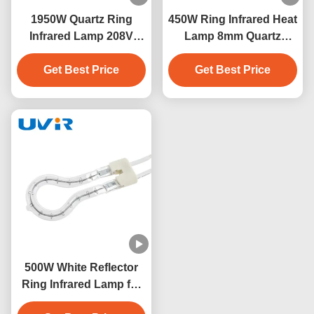
1950W Quartz Ring
450W Ring Infrared Heat
Infrared Lamp 208V
Lamp 8mm Quartz
Industrial Heater
Glass Tube
Get Best Price
Get Best Price
500W White Reflector
Ring Infrared Lamp for
Industrial Heating