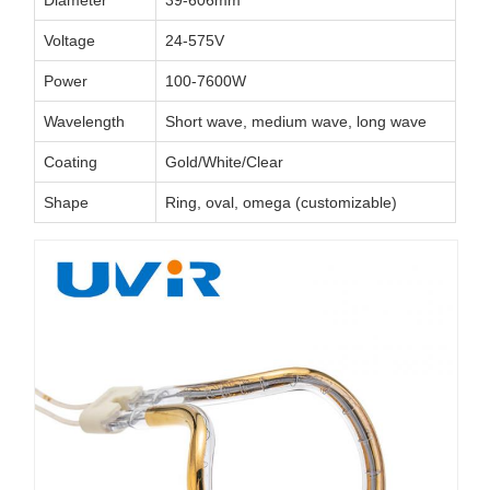
Diameter
39-606mm
Voltage
24-575V
Power
100-7600W
Wavelength
Short wave, medium wave, long wave
Coating
Gold/White/Clear
Shape
Ring, oval, omega (customizable)