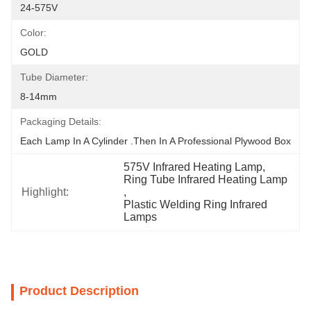
24-575V
Color:
GOLD
Tube Diameter:
8-14mm
Packaging Details:
Each Lamp In A Cylinder .Then In A Professional Plywood Box
575V Infrared Heating Lamp
, 
Ring Tube Infrared Heating Lamp
Highlight:
, 
Plastic Welding Ring Infrared 
Lamps
Product Description