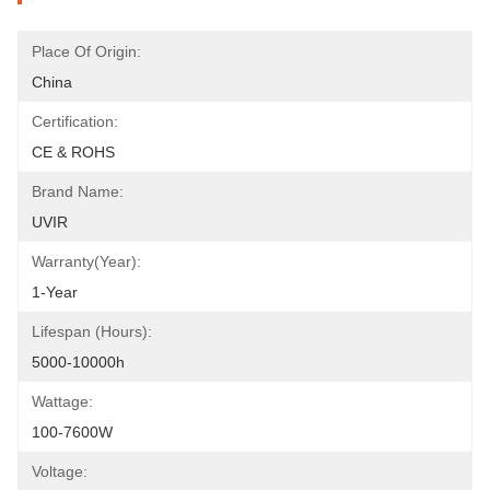
Place Of Origin:
China
Certification:
CE & ROHS
Brand Name:
UVIR
Warranty(Year):
1-Year
Lifespan (hours):
5000-10000h
Wattage:
100-7600W
Voltage: