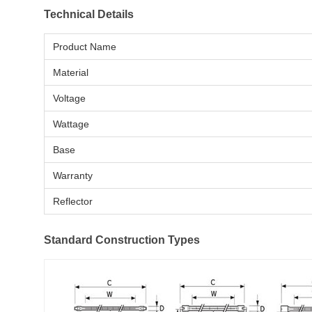
Technical Details
Product Name
Material
Voltage
Wattage
Base
Warranty
Reflector
Standard Construction Types