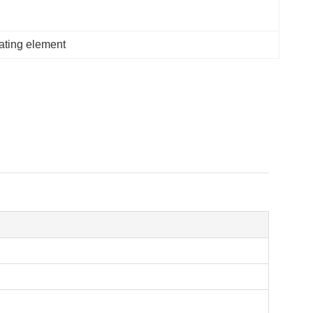
eating element