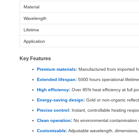
Material
Wavelength
Lifetime
Application
Key Features
Premium materials:
Manufactured from imported hi
Extended lifespan:
5000 hours operational lifetime
High efficiency:
Over 85% heat efficiency at full p
Energy-saving design:
Gold or non-organic reflect
Precise control:
Instant, controllable heating resp
Clean operation:
No environmental contamination 
Customizable:
Adjustable wavelength, dimensions,