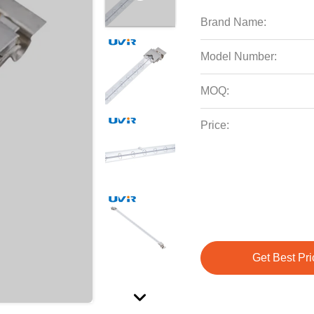
Brand Name:
Model Number:
MOQ:
Price:
Get Best Pri