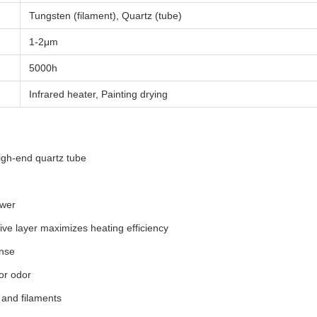
Tungsten (filament), Quartz (tube)
1-2μm
5000h
Infrared heater, Painting drying
gh-end quartz tube
ower
ive layer maximizes heating efficiency
onse
or odor
 and filaments