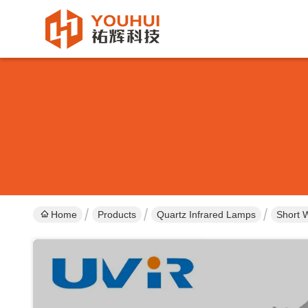
Home
Products
Quartz Infrared Lamps
Short 