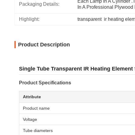
Each Lamp In A Cylinder .T
Packaging Details:
In A Professional Plywood
Highlight:
transparent  ir heating ele
Product Description
Single Tube Transparent IR Heating Element 
Product Specifications
Attribute
Product name
Voltage
Tube diameters