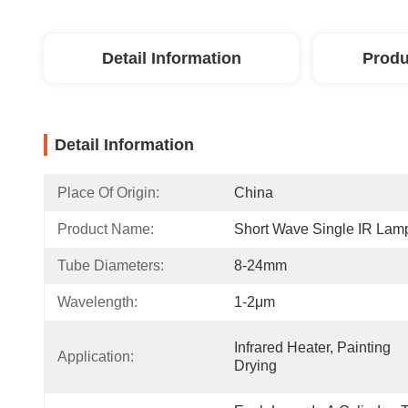
Detail Information
Produ
Detail Information
Place Of Origin:
China
Product Name:
Short Wave Single IR Lam
Tube Diameters:
8-24mm
Wavelength:
1-2μm
Infrared Heater, Painting 
Application:
Drying