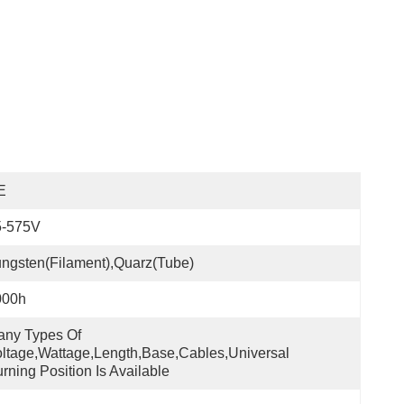
E
5-575V
ngsten(filament),quarz(tube)
000h
ny Types Of 
ltage,wattage,length,base,cables,universal 
rning Position Is Available