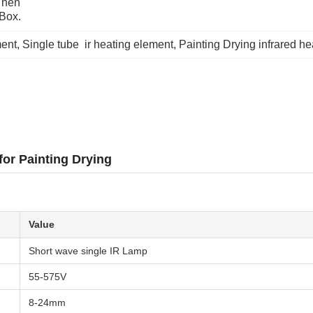
hen 
 Box.
ment
, 
Single tube  ir heating element
, 
Painting Drying infrared h
for Painting Drying
Value
Short wave single IR Lamp
55-575V
8-24mm