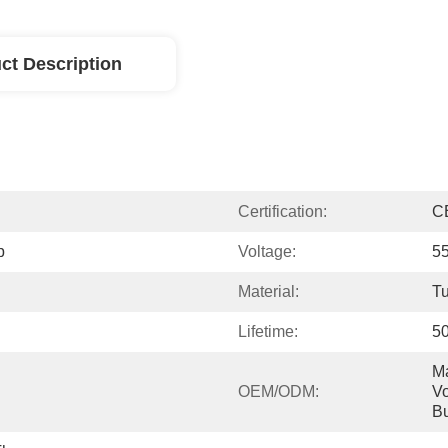
ct Description
Certification:
C
p
Voltage:
5
Material:
Tu
Lifetime:
5
Ma
OEM/ODM:
Vo
Bu