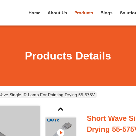
Home
About Us
Products
Blogs
Solutio
Products Details
Wave Single IR Lamp For Painting Drying 55-575V
Short Wave Si
Drying 55-575