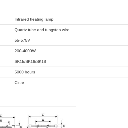
Infrared heating lamp
Quartz tube and tungsten wire
55-575V
200-4000W
SK15/SK16/SK18
5000 hours
Clear