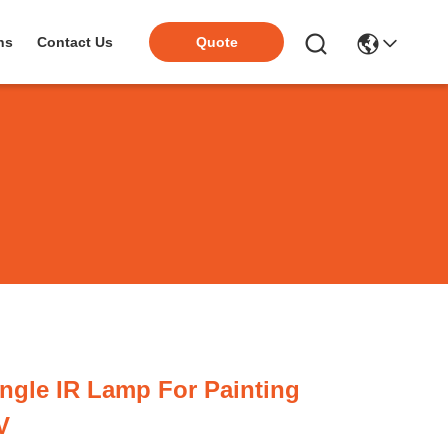
ns
Contact Us
Quote
ngle IR Lamp For Painting
V