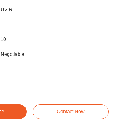
UVIR
-
10
Negotiable
ce
Contact Now