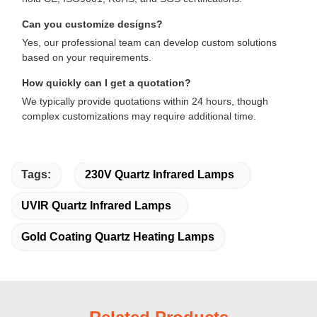
Can you customize designs?
Yes, our professional team can develop custom solutions
based on your requirements.
How quickly can I get a quotation?
We typically provide quotations within 24 hours, though
complex customizations may require additional time.
Tags:
230V Quartz Infrared Lamps
UVIR Quartz Infrared Lamps
Gold Coating Quartz Heating Lamps