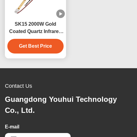
SK15 2000W Gold
Coated Quartz Infrared
Heater Lamp for Sauna
Get Best Price
Contact Us
Guangdong Youhui Technology
Co., Ltd.
E-mail