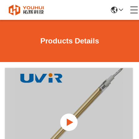
Products Details