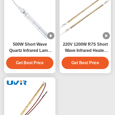
500W Short Wave
220V 1200W R7S Short
Quartz Infrared Lamp
Wave Infrared Heater
230V for Industrial
Lamp
Get Best Price
Heating
Get Best Price