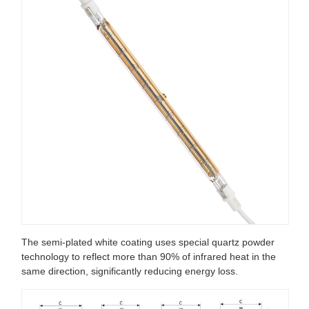
The semi-plated white coating uses special quartz powder
technology to reflect more than 90% of infrared heat in the
same direction, significantly reducing energy loss.