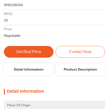
SHG100164
MOQ:
10
Price:
Negotiable
Get Best Price
Contact Now
Detail Information
Product Description
Detail Information
Place Of Origin: