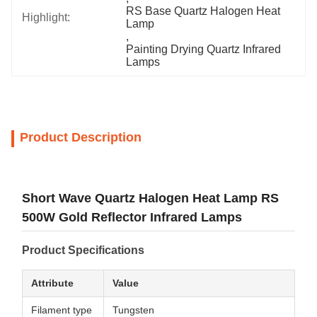
RS Base Quartz Halogen Heat 
Highlight:
Lamp
, 
Painting Drying Quartz Infrared 
Lamps
Product Description
Short Wave Quartz Halogen Heat Lamp RS
500W Gold Reflector Infrared Lamps
Product Specifications
Attribute
Value
Filament type
Tungsten