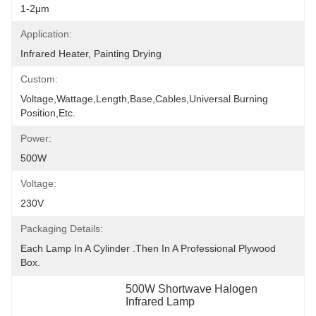
1-2μm
Application:
Infrared Heater, Painting Drying
Custom:
Voltage,wattage,length,base,cables,universal Burning 
Position,etc.
Power:
500W
Voltage:
230V
Packaging Details:
Each Lamp In A Cylinder .Then In A Professional Plywood 
Box.
500W Shortwave Halogen 
Infrared Lamp
, 