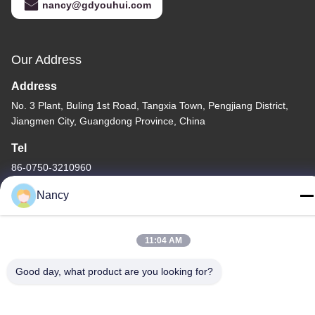
nancy@gdyouhui.com
Our Address
Address
No. 3 Plant, Buling 1st Road, Tangxia Town, Pengjiang District,
Jiangmen City, Guangdong Province, China
Tel
86-0750-3210960
Nancy
11:04 AM
Privacy Policy
|
Sitemap
Good day, what product are you looking for?
China Good Quality IR Halogen Lamps Supplier. Copyright ©
-2026 Guangdong Youhui Technology Co., Ltd. . All Rights
Reserved.