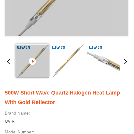
500W Short Wave Quartz Halogen Heat Lamp
With Gold Reflector
Brand Name:
UVIR
Model Number: