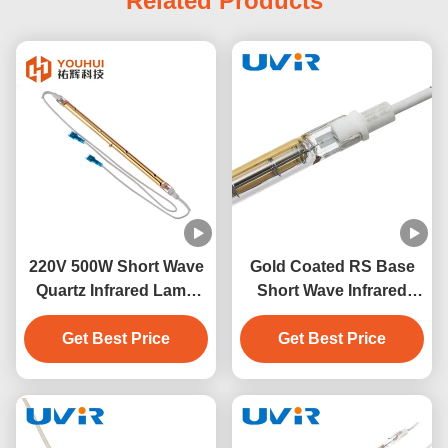
Related Products
220V 500W Short Wave
Gold Coated RS Base
Quartz Infrared Lamp
Short Wave Infrared
for Sauna and Industrial
Heating Lamp 500W
Get Best Price
Heating
Get Best Price
230V