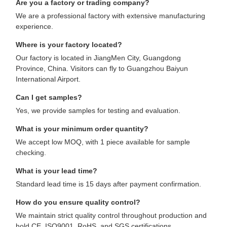
Are you a factory or trading company?
We are a professional factory with extensive manufacturing
experience.
Where is your factory located?
Our factory is located in JiangMen City, Guangdong
Province, China. Visitors can fly to Guangzhou Baiyun
International Airport.
Can I get samples?
Yes, we provide samples for testing and evaluation.
What is your minimum order quantity?
We accept low MOQ, with 1 piece available for sample
checking.
What is your lead time?
Standard lead time is 15 days after payment confirmation.
How do you ensure quality control?
We maintain strict quality control throughout production and
hold CE, ISO9001, RoHS, and SGS certifications.