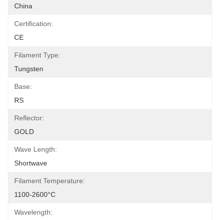
China
Certification:
CE
Filament Type:
Tungsten
Base:
RS
Reflector:
GOLD
Wave Length:
Shortwave
Filament Temperature:
1100-2600°C
Wavelength: