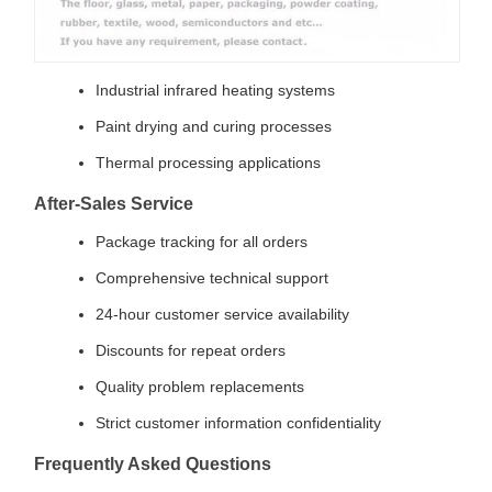
Industrial infrared heating systems
Paint drying and curing processes
Thermal processing applications
After-Sales Service
Package tracking for all orders
Comprehensive technical support
24-hour customer service availability
Discounts for repeat orders
Quality problem replacements
Strict customer information confidentiality
Frequently Asked Questions