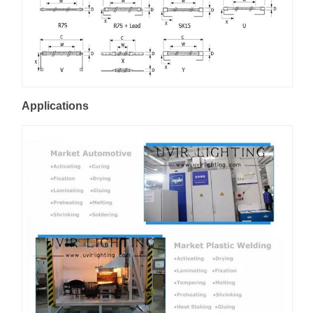
Applications