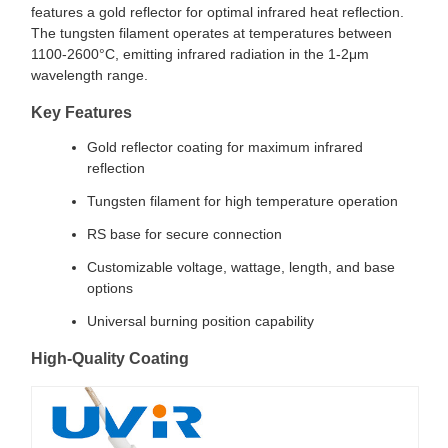
features a gold reflector for optimal infrared heat reflection.
The tungsten filament operates at temperatures between
1100-2600°C, emitting infrared radiation in the 1-2μm
wavelength range.
Key Features
Gold reflector coating for maximum infrared
reflection
Tungsten filament for high temperature operation
RS base for secure connection
Customizable voltage, wattage, length, and base
options
Universal burning position capability
High-Quality Coating