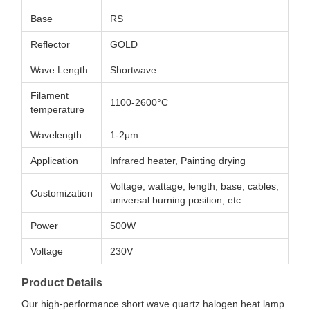
Base
RS
Reflector
GOLD
Wave Length
Shortwave
Filament
1100-2600°C
temperature
Wavelength
1-2μm
Application
Infrared heater, Painting drying
Voltage, wattage, length, base, cables,
Customization
universal burning position, etc.
Power
500W
Voltage
230V
Product Details
Our high-performance short wave quartz halogen heat lamp