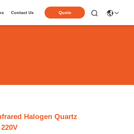
ns
Contact Us
Quote
frared Halogen Quartz
 220V