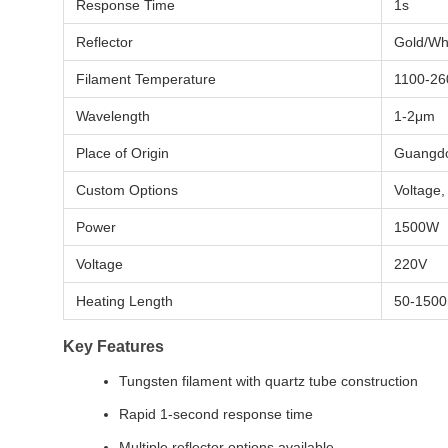
Response Time
1s
Reflector
Gold/Whi
Filament Temperature
1100-26
Wavelength
1-2μm
Place of Origin
Guangdo
Custom Options
Voltage,
Power
1500W
Voltage
220V
Heating Length
50-150
Key Features
Tungsten filament with quartz tube construction
Rapid 1-second response time
Multiple reflector options available