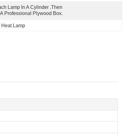
ch Lamp In A Cylinder .Then 
 A Professional Plywood Box.
ed Heat Lamp