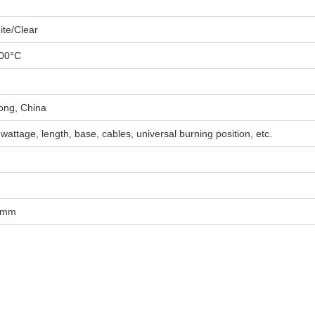
te/Clear
00°C
ng, China
 wattage, length, base, cables, universal burning position, etc.
0mm