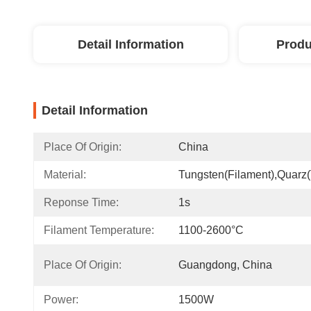
Detail Information
Produ
Detail Information
Place Of Origin:
China
Material:
Tungsten(filament),quarz
Reponse Time:
1s
Filament Temperature:
1100-2600°C
Place Of Origin:
Guangdong, China
Power:
1500W