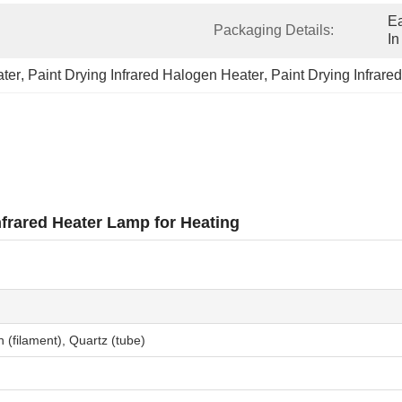
Ea
Packaging Details:
In
ater
, 
Paint Drying Infrared Halogen Heater
, 
Paint Drying Infrar
frared Heater Lamp for Heating
 (filament), Quartz (tube)