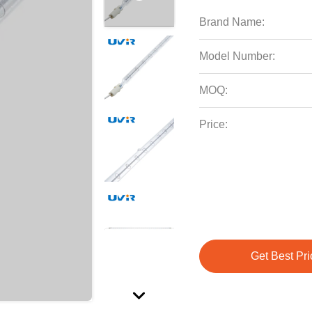
Brand Name:
Model Number:
MOQ:
Price:
Get Best Pri