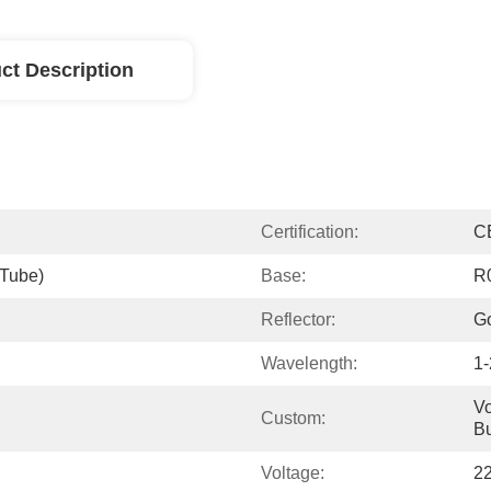
ct Description
Certification:
C
(tube)
Base:
R
Reflector:
Go
Wavelength:
1
Vo
Custom:
Bu
Voltage:
2