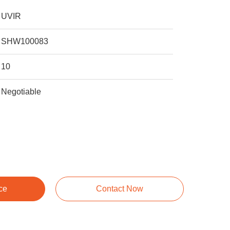
UVIR
SHW100083
10
Negotiable
ce
Contact Now