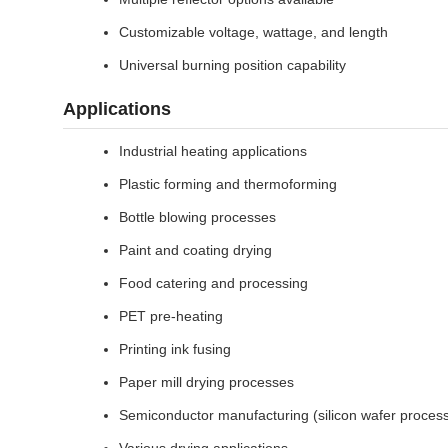
Customizable voltage, wattage, and length
Universal burning position capability
Applications
Industrial heating applications
Plastic forming and thermoforming
Bottle blowing processes
Paint and coating drying
Food catering and processing
PET pre-heating
Printing ink fusing
Paper mill drying processes
Semiconductor manufacturing (silicon wafer process