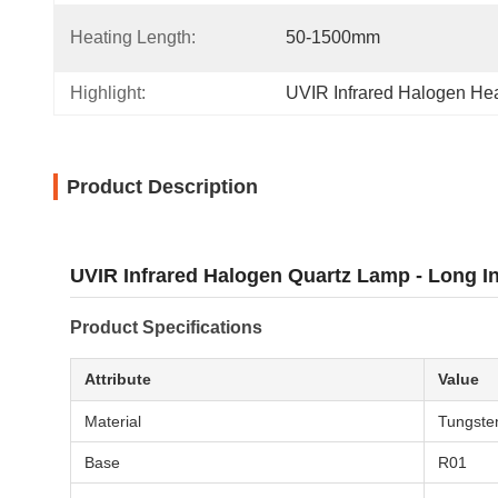
Heating Length:
50-1500mm
Highlight:
UVIR Infrared Halogen He
Product Description
UVIR Infrared Halogen Quartz Lamp - Long In
Product Specifications
Attribute
Value
Material
Tungsten
Base
R01