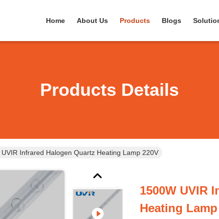
Home
About Us
Products
Blogs
Solutio
Products Details
UVIR Infrared Halogen Quartz Heating Lamp 220V
1500W UVIR In
Heating Lamp