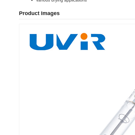
Various drying applications
Product Images