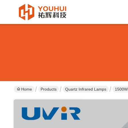
Home
Products
Quartz Infrared Lamps
1500W 