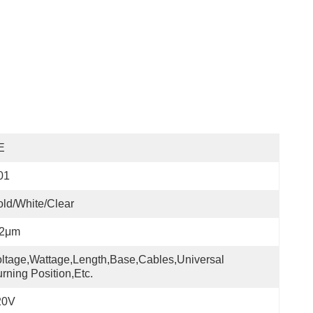
E
01
ld/white/Clear
-2μm
ltage,wattage,length,base,cables,universal 
rning Position,etc.
20V