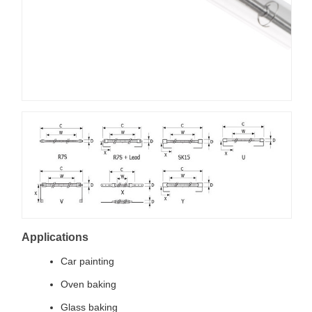
Applications
Car painting
Oven baking
Glass baking