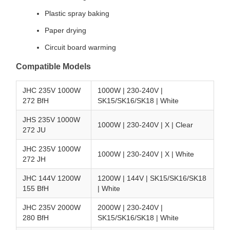
Plastic spray baking
Paper drying
Circuit board warming
Compatible Models
JHC 235V 1000W
1000W | 230-240V |
272 BfH
SK15/SK16/SK18 | White
JHS 235V 1000W
1000W | 230-240V | X | Clear
272 JU
JHC 235V 1000W
1000W | 230-240V | X | White
272 JH
JHC 144V 1200W
1200W | 144V | SK15/SK16/SK18
155 BfH
| White
JHC 235V 2000W
2000W | 230-240V |
280 BfH
SK15/SK16/SK18 | White