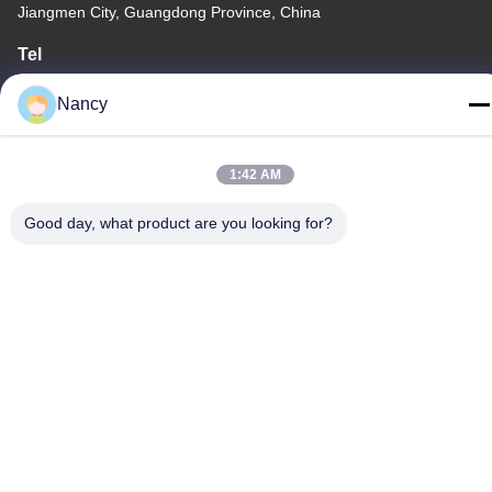
Jiangmen City, Guangdong Province, China
Tel
86-0750-3210960
Nancy
1:42 AM
Privacy Policy
|
Sitemap
Good day, what product are you looking for?
China Good Quality IR Halogen Lamps Supplier. Copyright ©
-2026 Guangdong Youhui Technology Co., Ltd. . All Rights
Reserved.