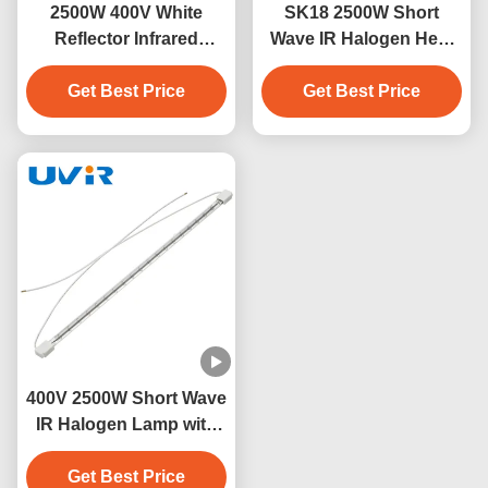
2500W 400V White
SK18 2500W Short
Reflector Infrared
Wave IR Halogen Heat
Heating Tube for
Lamp 235V
Blowing Machines
Get Best Price
Get Best Price
400V 2500W Short Wave
IR Halogen Lamp with
Quartz Tube
Get Best Price