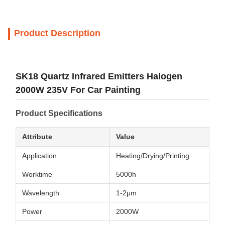
Product Description
SK18 Quartz Infrared Emitters Halogen
2000W 235V For Car Painting
Product Specifications
Attribute
Value
Application
Heating/Drying/Printing
Worktime
5000h
Wavelength
1-2μm
Power
2000W