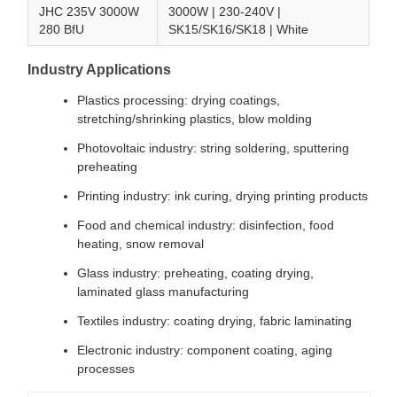
JHC 235V 3000W
3000W | 230-240V |
280 BfU
SK15/SK16/SK18 | White
Industry Applications
Plastics processing: drying coatings,
stretching/shrinking plastics, blow molding
Photovoltaic industry: string soldering, sputtering
preheating
Printing industry: ink curing, drying printing products
Food and chemical industry: disinfection, food
heating, snow removal
Glass industry: preheating, coating drying,
laminated glass manufacturing
Textiles industry: coating drying, fabric laminating
Electronic industry: component coating, aging
processes