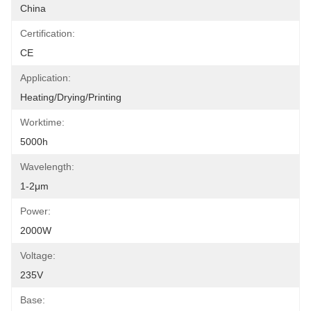
China
Certification:
CE
Application:
Heating/Drying/Printing
Worktime:
5000h
Wavelength:
1-2μm
Power:
2000W
Voltage:
235V
Base: