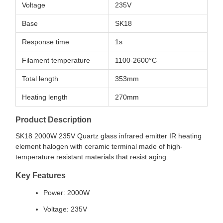
Voltage
235V
Base
SK18
Response time
1s
Filament temperature
1100-2600°C
Total length
353mm
Heating length
270mm
Product Description
SK18 2000W 235V Quartz glass infrared emitter IR heating
element halogen with ceramic terminal made of high-
temperature resistant materials that resist aging.
Key Features
Power: 2000W
Voltage: 235V