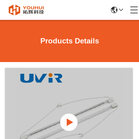
Products Details