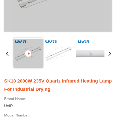
SK18 2000W 235V Quartz Infrared Heating Lamp
For Industrial Drying
Brand Name:
UVIR
Model Number: