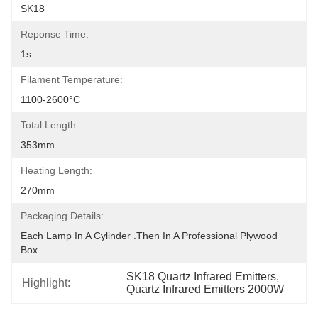
SK18
Reponse Time:
1s
Filament Temperature:
1100-2600°C
Total Length:
353mm
Heating Length:
270mm
Packaging Details:
Each Lamp In A Cylinder .Then In A Professional Plywood 
Box.
SK18 Quartz Infrared Emitters
, 
Highlight:
Quartz Infrared Emitters 2000W