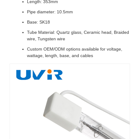
Length: 353mm
Pipe diameter: 10.5mm
Base: SK18
Tube Material: Quartz glass, Ceramic head, Braided
wire, Tungsten wire
Custom OEM/ODM options available for voltage,
wattage, length, base, and cables