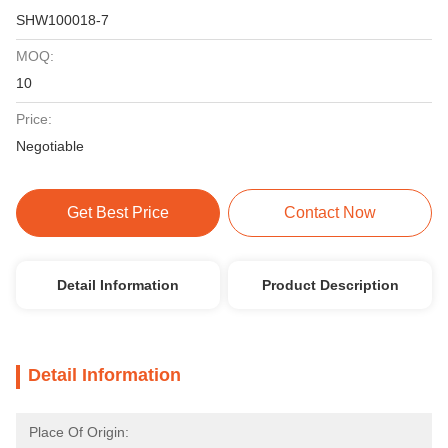
SHW100018-7
MOQ:
10
Price:
Negotiable
Get Best Price
Contact Now
Detail Information
Product Description
Detail Information
Place Of Origin: