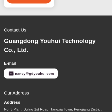
Contact Us
Guangdong Youhui Technology
Co., Ltd.
E-mail
nancy@gdyouhui.com
Our Address
Address
No. 3 Plant, Buling 1st Road, Tangxia Town, Pengjiang District,