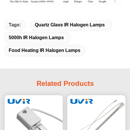
Tags:
Quartz Glass IR Halogen Lamps
5000h IR Halogen Lamps
Food Heating IR Halogen Lamps
Related Products