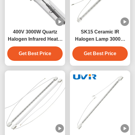
400V 3000W Quartz
SK15 Ceramic IR
Halogen Infrared Heater
Halogen Lamp 3000W
Lamp with SK15 Base
400V for Industrial
Get Best Price
Get Best Price
Heating