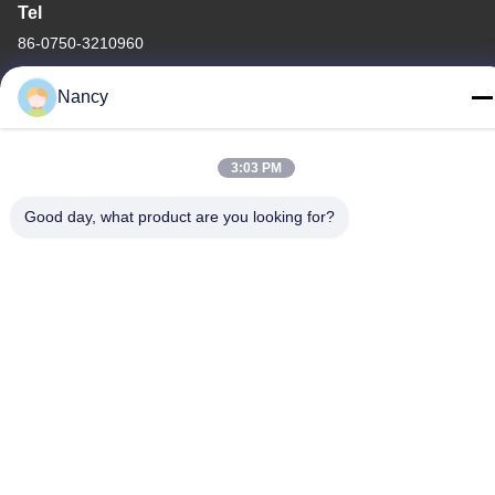
Tel
86-0750-3210960
Nancy
3:03 PM
Privacy Policy
|
Sitemap
China Good Quality IR Halogen Lamps Supplier. Copyright ©
Good day, what product are you looking for?
-2026 Guangdong Youhui Technology Co., Ltd. . All Rights
Reserved.