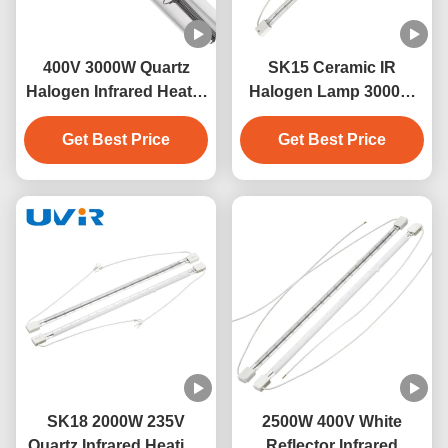
400V 3000W Quartz
SK15 Ceramic IR
Halogen Infrared Heater
Halogen Lamp 3000W
Lamp with SK15 Base
400V for Industrial
Get Best Price
Get Best Price
Heating
SK18 2000W 235V
2500W 400V White
Quartz Infrared Heating
Reflector Infrared