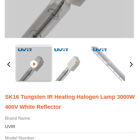
SK16 Tungsten IR Heating Halogen Lamp 3000W
400V White Reflector
Brand Name:
UVIR
Model Number: