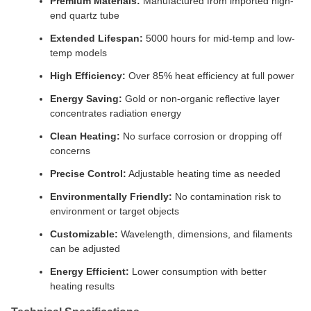
Premium Materials:
Manufactured from imported high-
end quartz tube
Extended Lifespan:
5000 hours for mid-temp and low-
temp models
High Efficiency:
Over 85% heat efficiency at full power
Energy Saving:
Gold or non-organic reflective layer
concentrates radiation energy
Clean Heating:
No surface corrosion or dropping off
concerns
Precise Control:
Adjustable heating time as needed
Environmentally Friendly:
No contamination risk to
environment or target objects
Customizable:
Wavelength, dimensions, and filaments
can be adjusted
Energy Efficient:
Lower consumption with better
heating results