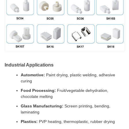
Industrial Applications
Automotive:
Paint drying, plastic welding, adhesive
curing
Food Processing:
Fruit/vegetable dehydration,
chocolate melting
Glass Manufacturing:
Screen printing, bending,
laminating
Plastics:
PVP heating, thermoplastic, rubber drying