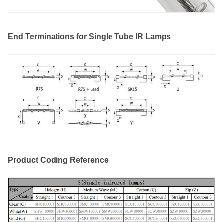
End Terminations for Single Tube IR Lamps
Product Coding Reference