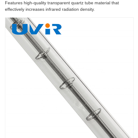
Features high-quality transparent quartz tube material that
effectively increases infrared radiation density.