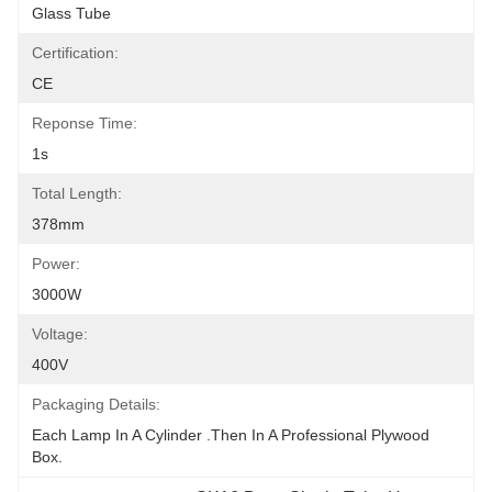
Glass Tube
Certification:
CE
Reponse Time:
1s
Total Length:
378mm
Power:
3000W
Voltage:
400V
Packaging Details:
Each Lamp In A Cylinder .Then In A Professional Plywood 
Box.