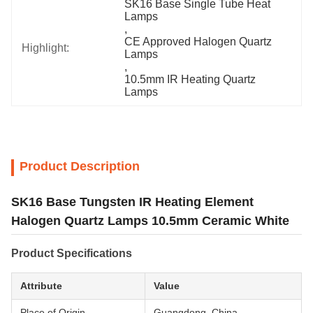
SK16 Base Single Tube Heat 
Lamps
, 
CE Approved Halogen Quartz 
Highlight:
Lamps
, 
10.5mm IR Heating Quartz 
Lamps
Product Description
SK16 Base Tungsten IR Heating Element
Halogen Quartz Lamps 10.5mm Ceramic White
Product Specifications
Attribute
Value
Place of Origin
Guangdong, China