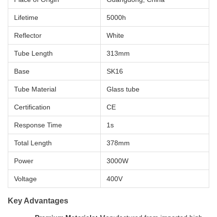
Lifetime
5000h
Reflector
White
Tube Length
313mm
Base
SK16
Tube Material
Glass tube
Certification
CE
Response Time
1s
Total Length
378mm
Power
3000W
Voltage
400V
Key Advantages