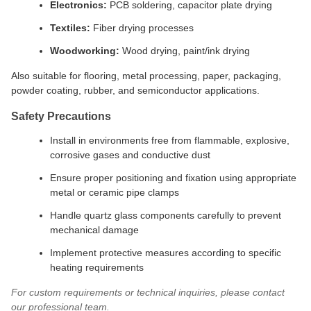
Electronics:
PCB soldering, capacitor plate drying
Textiles:
Fiber drying processes
Woodworking:
Wood drying, paint/ink drying
Also suitable for flooring, metal processing, paper, packaging,
powder coating, rubber, and semiconductor applications.
Safety Precautions
Install in environments free from flammable, explosive,
corrosive gases and conductive dust
Ensure proper positioning and fixation using appropriate
metal or ceramic pipe clamps
Handle quartz glass components carefully to prevent
mechanical damage
Implement protective measures according to specific
heating requirements
For custom requirements or technical inquiries, please contact
our professional team.