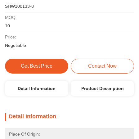
SHW100133-8
MOQ:
10
Price:
Negotiable
Get Best Price
Contact Now
Detail Information
Product Description
Detail Information
Place Of Origin: