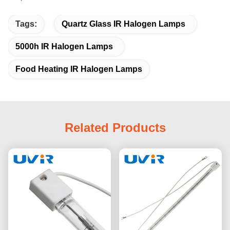
Tags:
Quartz Glass IR Halogen Lamps
5000h IR Halogen Lamps
Food Heating IR Halogen Lamps
Related Products