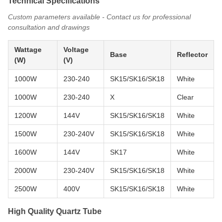
Technical Specifications
Custom parameters available - Contact us for professional
consultation and drawings
Wattage
Voltage
Base
Reflector
(W)
(V)
1000W
230-240
SK15/SK16/SK18
White
1000W
230-240
X
Clear
1200W
144V
SK15/SK16/SK18
White
1500W
230-240V
SK15/SK16/SK18
White
1600W
144V
SK17
White
2000W
230-240V
SK15/SK16/SK18
White
2500W
400V
SK15/SK16/SK18
White
High Quality Quartz Tube