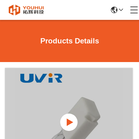
Products Details