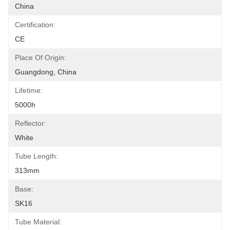
China
Certification:
CE
Place Of Origin:
Guangdong, China
Lifetime:
5000h
Reflector:
White
Tube Length:
313mm
Base:
SK16
Tube Material: