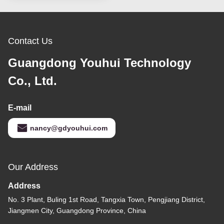
Contact Us
Guangdong Youhui Technology
Co., Ltd.
E-mail
nancy@gdyouhui.com
Our Address
Address
No. 3 Plant, Buling 1st Road, Tangxia Town, Pengjiang District,
Jiangmen City, Guangdong Province, China