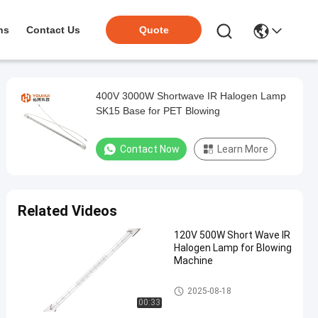
ns
Contact Us
Quote
400V 3000W Shortwave IR Halogen Lamp
SK15 Base for PET Blowing
Contact Now
Learn More
Related Videos
120V 500W Short Wave IR
Halogen Lamp for Blowing
Machine
IR Halogen Lamps
2025-08-18
00:33