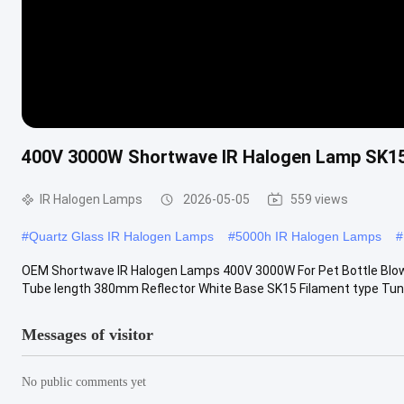
400V 3000W Shortwave IR Halogen Lamp SK15
IR Halogen Lamps
2026-05-05
559 views
#
Quartz Glass IR Halogen Lamps
#
5000h IR Halogen Lamps
#
OEM Shortwave IR Halogen Lamps 400V 3000W For Pet Bottle Blo
Tube length 380mm Reflector White Base SK15 Filament type Tun
Messages of visitor
No public comments yet