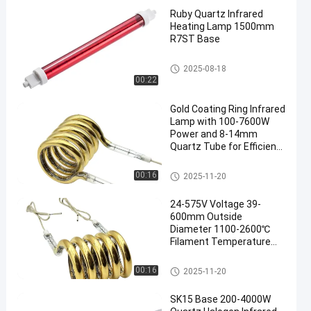
Ruby Quartz Infrared
Heating Lamp 1500mm
R7ST Base
IR Halogen Lamps
2025-08-18
00:22
Gold Coating Ring Infrared
Lamp with 100-7600W
Power and 8-14mm
Quartz Tube for Efficient
Heating
Ring Infrared Lamps
00:16
2025-11-20
24-575V Voltage 39-
600mm Outside
Diameter 1100-2600℃
Filament Temperature
Ring Infrared Lamp
Circular Infrared Heater
Ring Infrared Lamps
00:16
2025-11-20
Tube
SK15 Base 200-4000W