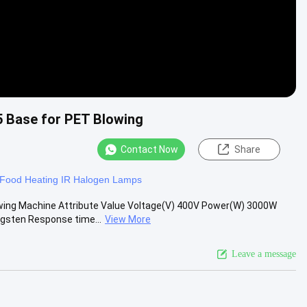
 Base for PET Blowing
Contact Now
Share
Food Heating IR Halogen Lamps
wing Machine Attribute Value Voltage(V) 400V Power(W) 3000W
gsten Response time...
View More
Leave a message