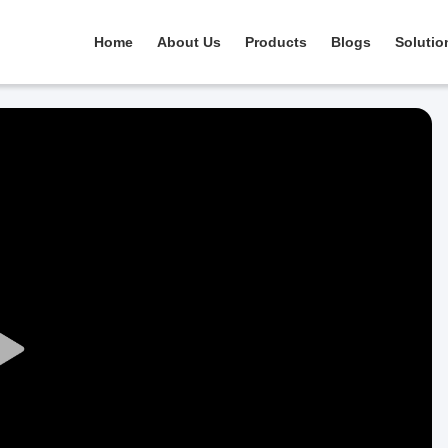
Home
About Us
Products
Blogs
Solutio
Play
Video